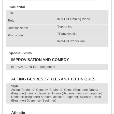
Industrial
In-N-Out Training Video
Supporting
Tiffany Amejka
In-N-Out Production
Special Skills
IMPROVISATION AND COMEDY
IMPROV, GENERAL (Beginner)
ACTING GENRES, STYLES AND TECHNIQUES
Style
Action (Beginner) Comedy (Beginner) Crime (Beginner) Drama
(Beginner) Family (Beginner) Horror (Beginner) Improv (Beginner)
Romantic (Beginner) Sanford Meisner (Beginner) Science Fiction
(Beginner) Suspense (Beginner)
Athletic