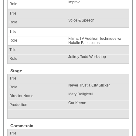
Improv
Voice & Speech
Film & TV Audition Technique w/
Natalie Ballesteros
Jeffrey Todd Workshop
Stage
Never Trust a City Slicker
Mary Delightful
Gar Keene
Commercial