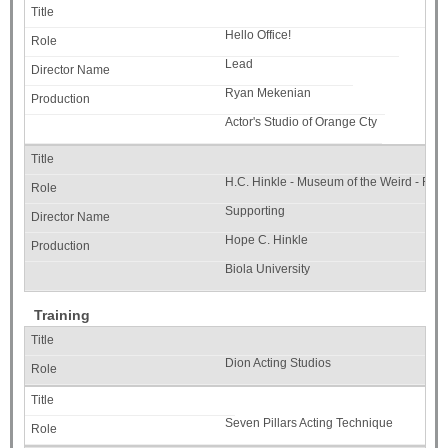
Hello Office!
Lead
Ryan Mekenian
Actor's Studio of Orange Cty
H.C. Hinkle - Museum of the Weird - Fac
Supporting
Hope C. Hinkle
Biola University
Training
Dion Acting Studios
Seven Pillars Acting Technique