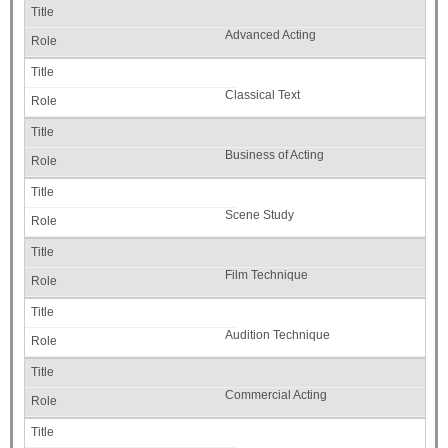
Advanced Acting
Classical Text
Business of Acting
Scene Study
Film Technique
Audition Technique
Commercial Acting