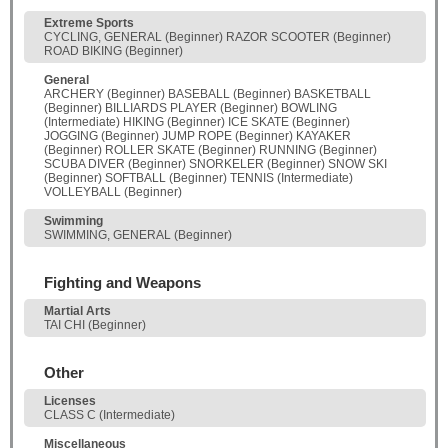
Extreme Sports
CYCLING, GENERAL (Beginner) RAZOR SCOOTER (Beginner)
ROAD BIKING (Beginner)
General
ARCHERY (Beginner) BASEBALL (Beginner) BASKETBALL
(Beginner) BILLIARDS PLAYER (Beginner) BOWLING
(Intermediate) HIKING (Beginner) ICE SKATE (Beginner)
JOGGING (Beginner) JUMP ROPE (Beginner) KAYAKER
(Beginner) ROLLER SKATE (Beginner) RUNNING (Beginner)
SCUBA DIVER (Beginner) SNORKELER (Beginner) SNOW SKI
(Beginner) SOFTBALL (Beginner) TENNIS (Intermediate)
VOLLEYBALL (Beginner)
Swimming
SWIMMING, GENERAL (Beginner)
Fighting and Weapons
Martial Arts
TAI CHI (Beginner)
Other
Licenses
CLASS C (Intermediate)
Miscellaneous