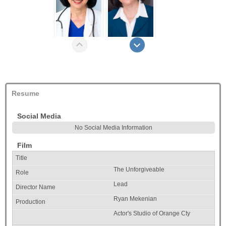
Resume
Social Media
No Social Media Information
Film
The Unforgiveable
Lead
Ryan Mekenian
Actor's Studio of Orange Cty