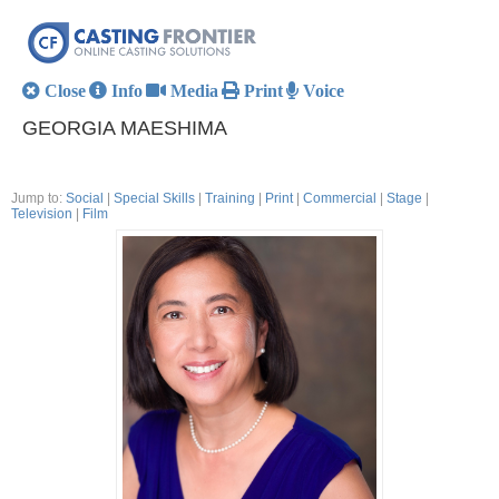
Close
Info
Media
Print
Voice
GEORGIA MAESHIMA
Jump to:
Social
|
Special Skills
|
Training
|
Print
|
Commercial
|
Stage
|
Television
|
Film