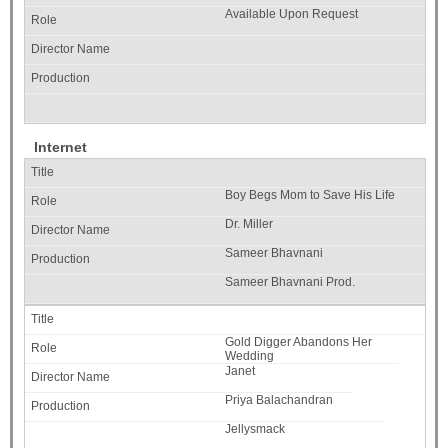
Available Upon Request
Internet
Boy Begs Mom to Save His Life
Dr. Miller
Sameer Bhavnani
Sameer Bhavnani Prod.
Gold Digger Abandons Her
Wedding
Janet
Priya Balachandran
Jellysmack