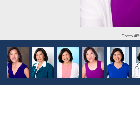
Photo #8