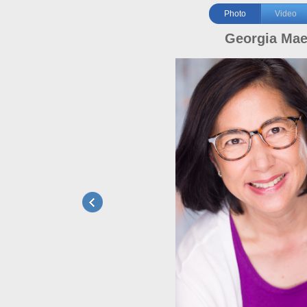
Photo
Video
Georgia Ma