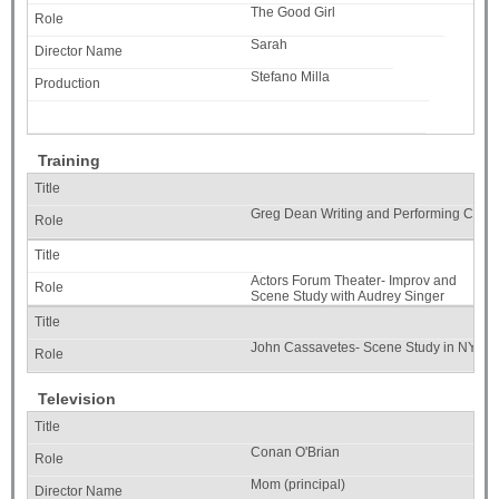
The Good Girl
Sarah
Stefano Milla
Training
Greg Dean Writing and Performing Com
Actors Forum Theater- Improv and
Scene Study with Audrey Singer
John Cassavetes- Scene Study in NYC
Television
Conan O'Brian
Mom (principal)