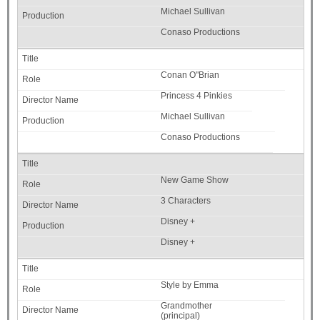
Michael Sullivan
Conaso Productions
Conan O"Brian
Princess 4 Pinkies
Michael Sullivan
Conaso Productions
New Game Show
3 Characters
Disney +
Disney +
Style by Emma
Grandmother
(principal)