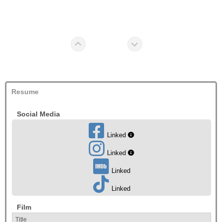
Resume
Social Media
Linked
Linked
Linked
Linked
Film