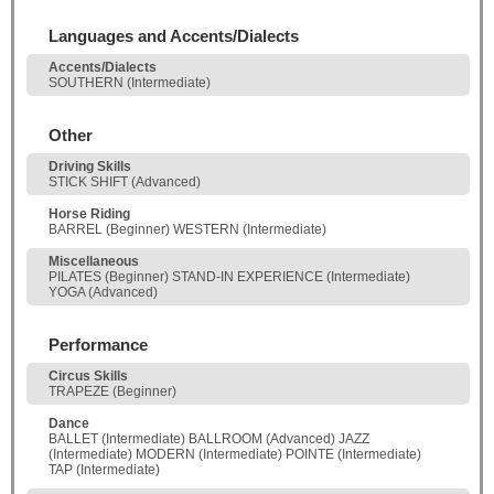
Languages and Accents/Dialects
Accents/Dialects
SOUTHERN (Intermediate)
Other
Driving Skills
STICK SHIFT (Advanced)
Horse Riding
BARREL (Beginner) WESTERN (Intermediate)
Miscellaneous
PILATES (Beginner) STAND-IN EXPERIENCE (Intermediate)
YOGA (Advanced)
Performance
Circus Skills
TRAPEZE (Beginner)
Dance
BALLET (Intermediate) BALLROOM (Advanced) JAZZ
(Intermediate) MODERN (Intermediate) POINTE (Intermediate)
TAP (Intermediate)