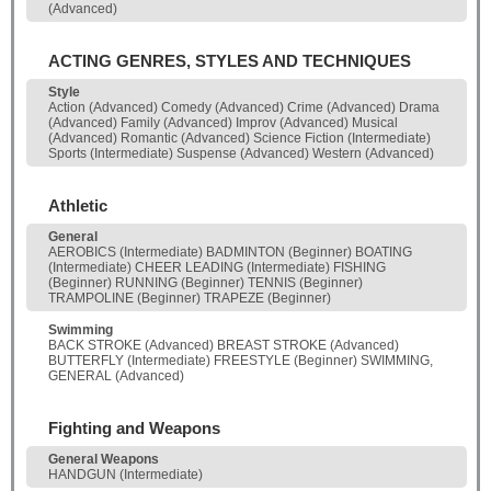
(Advanced)
ACTING GENRES, STYLES AND TECHNIQUES
Style
Action (Advanced) Comedy (Advanced) Crime (Advanced) Drama
(Advanced) Family (Advanced) Improv (Advanced) Musical
(Advanced) Romantic (Advanced) Science Fiction (Intermediate)
Sports (Intermediate) Suspense (Advanced) Western (Advanced)
Athletic
General
AEROBICS (Intermediate) BADMINTON (Beginner) BOATING
(Intermediate) CHEER LEADING (Intermediate) FISHING
(Beginner) RUNNING (Beginner) TENNIS (Beginner)
TRAMPOLINE (Beginner) TRAPEZE (Beginner)
Swimming
BACK STROKE (Advanced) BREAST STROKE (Advanced)
BUTTERFLY (Intermediate) FREESTYLE (Beginner) SWIMMING,
GENERAL (Advanced)
Fighting and Weapons
General Weapons
HANDGUN (Intermediate)