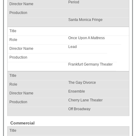
Period
Santa Monica Fringe
Once Upon A Mattress
Lead
Frankfurt Germany Theater
The Gay Divorce
Ensemble
Cherry Lane Theater
Off Broadway
Commercial