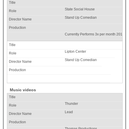
State Social House
Stand Up Comedian
Currently Performs 3x per month 2019
Lipton Center
Stand Up Comedian
Music videos
Thunder
Lead
Thomas Productions