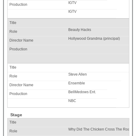
IGTV
IGTV
Beauty Hacks
Hollywood Grandma (principal)
Steve Allen
Ensemble
BellMedows Ent.
NBC
Stage
Why Did The Chicken Cross The Road