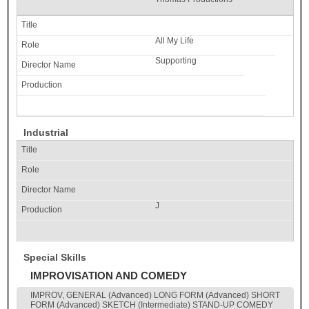
All My Life
Supporting
Industrial
J
Special Skills
IMPROVISATION AND COMEDY
IMPROV, GENERAL (Advanced) LONG FORM (Advanced) SHORT
FORM (Advanced) SKETCH (Intermediate) STAND-UP COMEDY