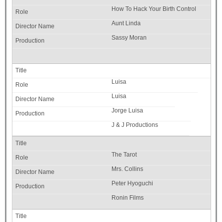
How To Hack Your Birth Control
Aunt Linda
Sassy Moran
Luisa
Luisa
Jorge Luisa
J & J Productions
The Tarot
Mrs. Collins
Peter Hyoguchi
Ronin Films