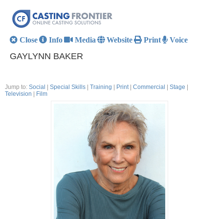
Close
Info
Media
Website
Print
Voice
GAYLYNN BAKER
Jump to:
Social
|
Special Skills
|
Training
|
Print
|
Commercial
|
Stage
|
Television
|
Film