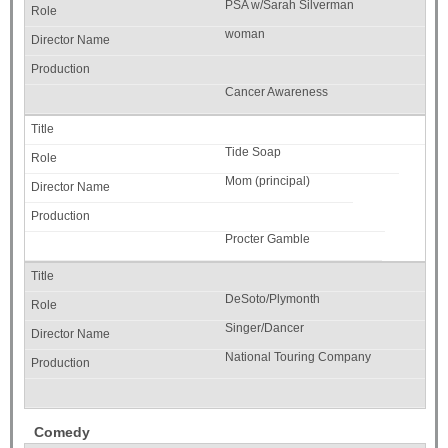
PSA w/Sarah Silverman
woman
Cancer Awareness
Tide Soap
Mom (principal)
Procter Gamble
DeSoto/Plymonth
Singer/Dancer
National Touring Company
Comedy