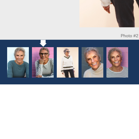
Photo #2