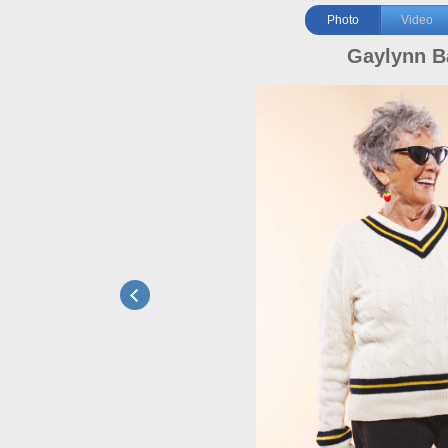
Photo
Video
Gaylynn B