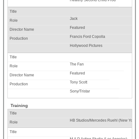
Healthy Second Child Prod
Jack
Featured
Francis Ford Copolla
Hollywood Pictures
The Fan
Featured
Tony Scott
Sony/Tristar
Training
HB Studios/Mercedes Ruehl (New York)