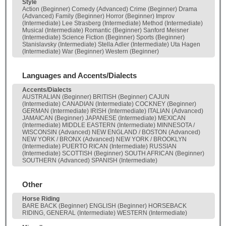
Style
Action (Beginner) Comedy (Advanced) Crime (Beginner) Drama
(Advanced) Family (Beginner) Horror (Beginner) Improv
(Intermediate) Lee Strasberg (Intermediate) Method (Intermediate)
Musical (Intermediate) Romantic (Beginner) Sanford Meisner
(Intermediate) Science Fiction (Beginner) Sports (Beginner)
Stanislavsky (Intermediate) Stella Adler (Intermediate) Uta Hagen
(Intermediate) War (Beginner) Western (Beginner)
Languages and Accents/Dialects
Accents/Dialects
AUSTRALIAN (Beginner) BRITISH (Beginner) CAJUN
(Intermediate) CANADIAN (Intermediate) COCKNEY (Beginner)
GERMAN (Intermediate) IRISH (Intermediate) ITALIAN (Advanced)
JAMAICAN (Beginner) JAPANESE (Intermediate) MEXICAN
(Intermediate) MIDDLE EASTERN (Intermediate) MINNESOTA /
WISCONSIN (Advanced) NEW ENGLAND / BOSTON (Advanced)
NEW YORK / BRONX (Advanced) NEW YORK / BROOKLYN
(Intermediate) PUERTO RICAN (Intermediate) RUSSIAN
(Intermediate) SCOTTISH (Beginner) SOUTH AFRICAN (Beginner)
SOUTHERN (Advanced) SPANISH (Intermediate)
Other
Horse Riding
BARE BACK (Beginner) ENGLISH (Beginner) HORSEBACK
RIDING, GENERAL (Intermediate) WESTERN (Intermediate)