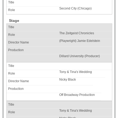
Second City (Chicago)
Stage
The Zeitgeist Chronicles
(Playwright) Jamie Edelstein
Dillard University (Producer)
Tony & Tina's Wedding
Nicky Black
Off Broadway Production
Tony & Tina's Wedding