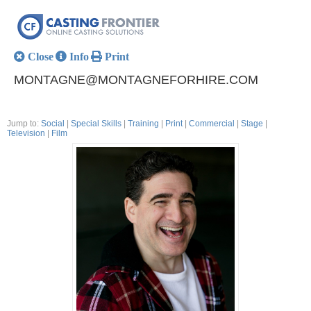
Close
Info
Print
MONTAGNE@MONTAGNEFORHIRE.COM
Jump to:
Social
|
Special Skills
|
Training
|
Print
|
Commercial
|
Stage
|
Television
|
Film