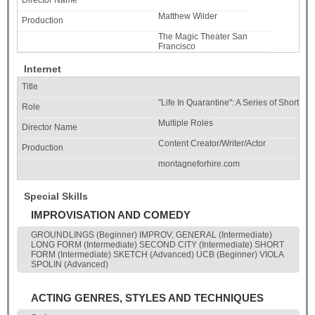
Matthew Wilder
The Magic Theater San
Francisco
Internet
"Life In Quarantine": A Series of Shorts A
Multiple Roles
Content Creator/Writer/Actor
montagneforhire.com
Special Skills
IMPROVISATION AND COMEDY
GROUNDLINGS (Beginner) IMPROV, GENERAL (Intermediate)
LONG FORM (Intermediate) SECOND CITY (Intermediate) SHORT
FORM (Intermediate) SKETCH (Advanced) UCB (Beginner) VIOLA
SPOLIN (Advanced)
ACTING GENRES, STYLES AND TECHNIQUES