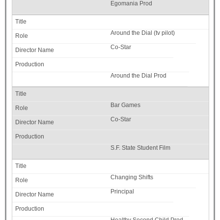
Egomania Prod
Around the Dial (tv pilot)
Co-Star
Around the Dial Prod
Bar Games
Co-Star
S.F. State Student Film
Changing Shifts
Principal