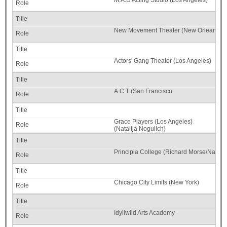
M.A.D Acting Studio (Los Angeles)
New Movement Theater (New Orleans)
Actors' Gang Theater (Los Angeles)
A.C.T (San Francisco
Grace Players (Los Angeles)
(Natalija Nogulich)
Principia College (Richard Morse/Natalij
Chicago City Limits (New York)
Idyllwild Arts Academy