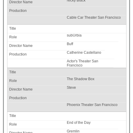
Nicky Black
Cable Car Theater San Francisco
subUrbia
Buff
Catherine Castellano
Actor's Theater San
Francisco
The Shadow Box
Steve
Phoenix Theater San Francisco
End of the Day
Gremlin