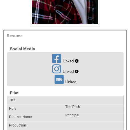
Resume
Social Media
Linked
Linked
Linked
Film
The Pitch
Principal