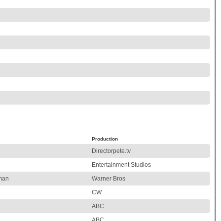
Production
Directorpete.tv
Entertainment Studios
man
Warner Bros
CW
r
ABC
ABC