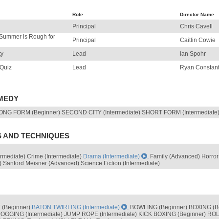
Role
Director Name
Principal
Chris Cavell
ummer is Rough for
Principal
Caitlin Cowie
ty
Lead
Ian Spohr
 Quiz
Lead
Ryan Constant
OMEDY
G FORM (Beginner) SECOND CITY (Intermediate) SHORT FORM (Intermediate) S
S AND TECHNIQUES
ermediate) Crime (Intermediate)
Drama (Intermediate)
,
Family (Advanced) Horror 
) Sanford Meisner (Advanced) Science Fiction (Intermediate)
(Beginner)
BATON TWIRLING (Intermediate)
,
BOWLING (Beginner) BOXING (B
r) JOGGING (Intermediate) JUMP ROPE (Intermediate) KICK BOXING (Beginner)