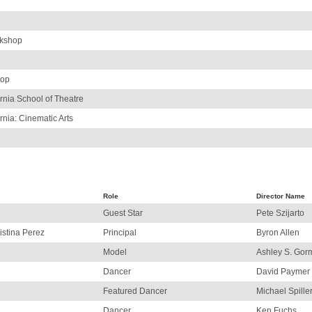
rkshop
hop
ornia School of Theatre
rnia: Cinematic Arts
Role
Director Name
Guest Star
Pete Szijarto
istina Perez
Principal
Byron Allen
Model
Ashley S. Gor
Dancer
David Paymer
Featured Dancer
Michael Spille
Dancer
Ken Fuchs