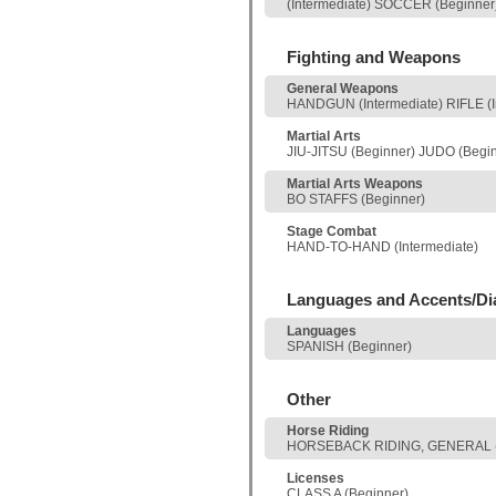
(Intermediate) SOCCER (Beginne
Fighting and Weapons
General Weapons
HANDGUN (Intermediate) RIFLE (I
Martial Arts
JIU-JITSU (Beginner) JUDO (Begi
Martial Arts Weapons
BO STAFFS (Beginner)
Stage Combat
HAND-TO-HAND (Intermediate)
Languages and Accents/Di
Languages
SPANISH (Beginner)
Other
Horse Riding
HORSEBACK RIDING, GENERAL (
Licenses
CLASS A (Beginner)