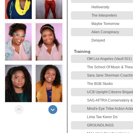
Helliversity
The Interpreters
Maybe Tomorrow
Alien Conspiracy
Delayed
Training
OM Los Angeles (Vault 501)
The School Of Music & Theat
Sara Jane Sherman Coachi
The BGB Studio
UCB Upright Citizens Briga
SAG-AFTRA Conservatory &
Mind'e Eye Tribe Action Act
Lima Tae Kwon Do
GROUNDLINGS