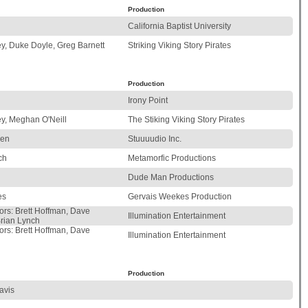
Production
California Baptist University
y, Duke Doyle, Greg Barnett
Striking Viking Story Pirates
Production
Irony Point
y, Meghan O'Neill
The Stiking Viking Story Pirates
ren
Stuuuudio Inc.
ch
Metamorfic Productions
Dude Man Productions
es
Gervais Weekes Production
ors: Brett Hoffman, Dave
Illumination Entertainment
rian Lynch
ors: Brett Hoffman, Dave
Illumination Entertainment
Production
avis