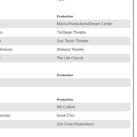
Production
Morris Productions/Dream Center
ro
TreStage Theatre
n
Doc Taylor Theatre
Browser
Wallace Theatre
e
The Life Church
Production
Production
5th Culture
essman
Geek Chic
Zoo Crew Productions