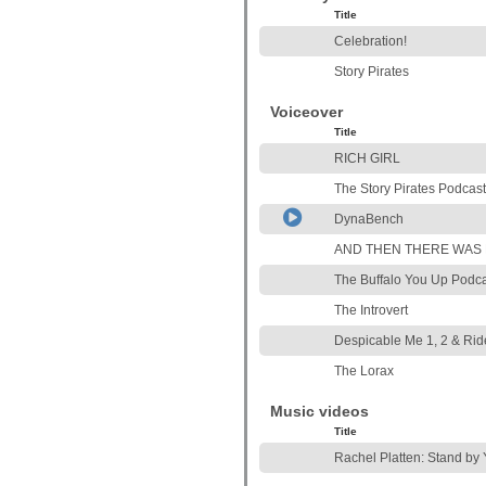
Title
Celebration!
Story Pirates
Voiceover
Title
RICH GIRL
The Story Pirates Podcas
DynaBench
AND THEN THERE WAS
The Buffalo You Up Podc
The Introvert
Despicable Me 1, 2 & Rid
The Lorax
Music videos
Title
Rachel Platten: Stand by