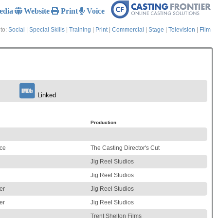
edia
Website
Print
Voice
to:
Social
|
Special Skills
|
Training
|
Print
|
Commercial
|
Stage
|
Television
|
Film
Linked
Production
ice
The Casting Director's Cut
Jig Reel Studios
Jig Reel Studios
er
Jig Reel Studios
er
Jig Reel Studios
Trent Shelton Films