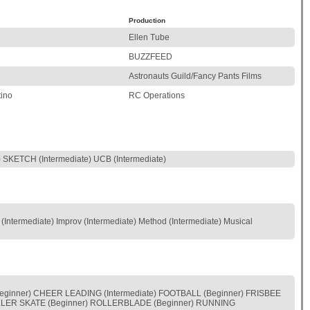
Production
Ellen Tube
BUZZFEED
Astronauts Guild/Fancy Pants Films
ino
RC Operations
KETCH (Intermediate) UCB (Intermediate)
(Intermediate) Improv (Intermediate) Method (Intermediate) Musical
eginner) CHEER LEADING (Intermediate) FOOTBALL (Beginner) FRISBEE
 ROLLER SKATE (Beginner) ROLLERBLADE (Beginner) RUNNING