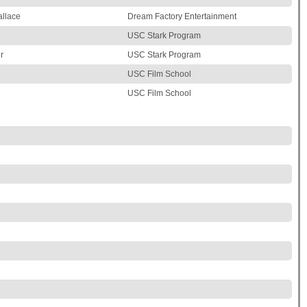
llace
Dream Factory Entertainment
USC Stark Program
r
USC Stark Program
USC Film School
USC Film School