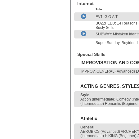
Internet
Title
EV1: G.O.A.T.
BUZZFEED: 14 Reasons S
Busty Girls
SUBWAY: Mistaken Identi
Super Sunday: Boyfriend
Special Skills
IMPROVISATION AND C
IMPROV, GENERAL (Advanced) LON
ACTING GENRES, STYLE
Style
Action (Intermediate) Comedy (Int
(Intermediate) Romantic (Beginner
Athletic
General
AEROBICS (Advanced) ARCHERY 
(Intermediate) HIKING (Beginne