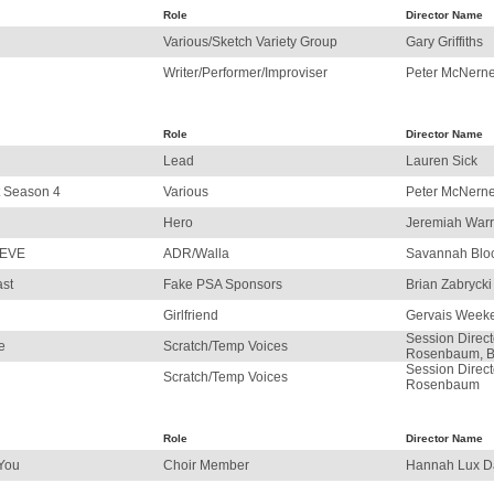
Role
Director Name
Various/Sketch Variety Group
Gary Griffiths
Writer/Performer/Improviser
Peter McNerne
Role
Director Name
Lead
Lauren Sick
t Season 4
Various
Peter McNerne
Hero
Jeremiah War
 EVE
ADR/Walla
Savannah Blo
ast
Fake PSA Sponsors
Brian Zabrycki
Girlfriend
Gervais Week
Session Direct
e
Scratch/Temp Voices
Rosenbaum, B
Session Direct
Scratch/Temp Voices
Rosenbaum
Role
Director Name
 You
Choir Member
Hannah Lux D