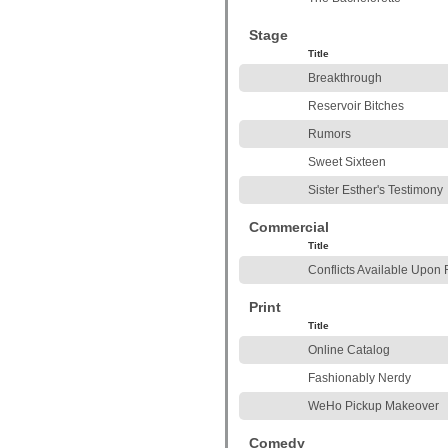
Stage
Title
Breakthrough
Reservoir Bitches
Rumors
Sweet Sixteen
Sister Esther's Testimony
Commercial
Title
Conflicts Available Upon
Print
Title
Online Catalog
Fashionably Nerdy
WeHo Pickup Makeover
Comedy