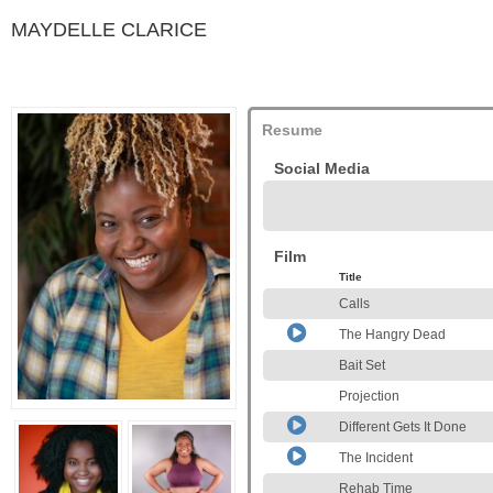
MAYDELLE CLARICE
Resume
Social Media
Film
Title
Calls
The Hangry Dead
Bait Set
Projection
Different Gets It Done
The Incident
Rehab Time