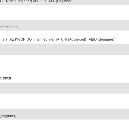
r) TENNIS (Beginner) VOLLEYBALL (Beginner)
ntermediate)
nner) TAE KWON DO (Intermediate) TAI CHI (Advanced) TAIBO (Beginner)
alects
Beginner)