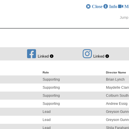
Close
Info
M
Jump 
Linked
Linked
Role
Director Name
Supporting
Brian Lynch
Supporting
Maydelle Clar
Supporting
Colburn South
Supporting
Andrew Essig
Lead
Greyson Gunn
Lead
Greyson Gunn
Lead
Shila Farahani