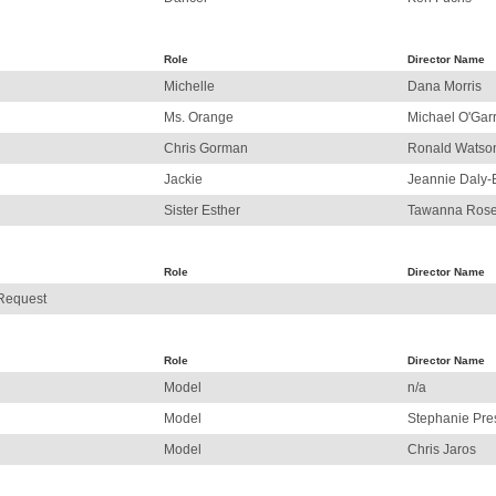
Role
Director Name
Michelle
Dana Morris
Ms. Orange
Michael O'Gar
Chris Gorman
Ronald Watso
Jackie
Jeannie Daly-
Sister Esther
Tawanna Ros
Role
Director Name
 Request
Role
Director Name
Model
n/a
Model
Stephanie Pr
Model
Chris Jaros