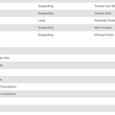
Supporting
Tommy Lee Wa
Supporting
Sophie Dab
Lead
Ashleigh Foste
Supporting
Max Hurwitz
Supporting
Michael Klein
er Arts
ng
de
 Foundation
ors Academy