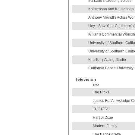
MJ Lallo's Creating Voices
Kalmenson and Kalmenson
Anthony Meindl's Actors Wo
Hey, I Saw Your Commercial
Killian's Commercial Works
University of Southern Calif
University of Southern Califo
Kim Terry Acting Studio
California Baptist University
Television
Title
The Ricks
Justice For All w/Judge Cr
THE REAL
Hart of Dixie
Modern Family
The Bachelorette