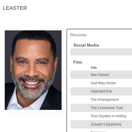
LEASTER
Resume
Social Media
Film
Title
War Games
Half Way Home
Adamant Eve
The Arrangement
The Lonesome Trail
Tom Hayden in Hiding
Joseph’s Epiphany