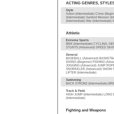
ACTING GENRES, STYLE
Style
Action (Intermediate) Crime (Begi
(Intermediate) Sanford Meisner (In
(Intermediate) War (Intermediate) 
Athletic
Extreme Sports
BMX (Intermediate) CYCLING, GE
STUNTS (Advanced) SPEED SKATING
General
BASEBALL (Advanced) BASKETBALL
DIVING (Beginner) FISHING (Adv
JOGGING (Advanced) JUMP ROPE 
SNORKELER (Advanced) SNOW SKI 
LIFTER (Intermediate)
Swimming
BACK STROKE (Intermediate) BRE
Track & Field
HIGH JUMP (Intermediate) LONG 
(Intermediate)
Fighting and Weapons