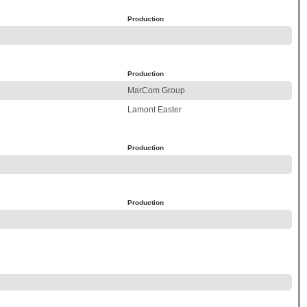
Production
Production
MarCom Group
Lamont Easter
Production
Production