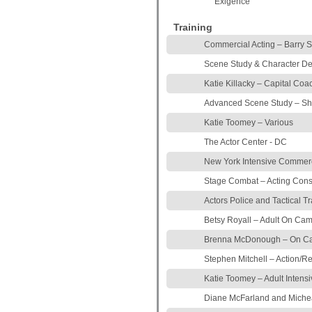
Exigence
Training
Commercial Acting – Barry 
Scene Study & Character De
Katie Killacky – Capital Coa
Advanced Scene Study – S
Katie Toomey – Various
The Actor Center - DC
New York Intensive Commerci
Stage Combat – Acting Cons
Actors Police and Tactical T
Betsy Royall – Adult On Ca
Brenna McDonough – On Cam
Stephen Mitchell – Action/R
Katie Toomey – Adult Intensi
Diane McFarland and Michea