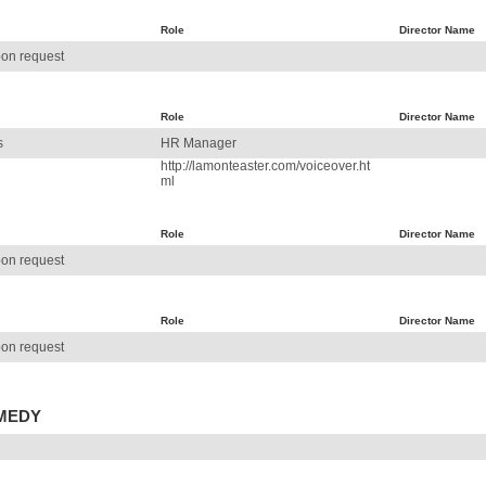
Role
Director Name
on request
Role
Director Name
s
HR Manager
http://lamonteaster.com/voiceover.ht
ml
Role
Director Name
on request
Role
Director Name
on request
OMEDY