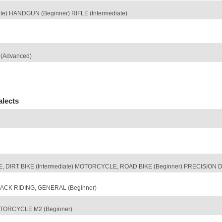
) HANDGUN (Beginner) RIFLE (Intermediate)
(Advanced)
alects
 DIRT BIKE (Intermediate) MOTORCYCLE, ROAD BIKE (Beginner) PRECISION DRI
CK RIDING, GENERAL (Beginner)
TORCYCLE M2 (Beginner)