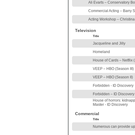
Ali Evarts – Conservatory B
Commercial Acting – Barry 
Acting Workshop – Christina
Television
Title
Jacqueline and Jilly
Homeland
House of Cards – Netflix (
VEEP – HBO (Season III)
VEEP – HBO (Season II)
Forbidden - ID Discovery
Forbidden – ID Discovery
House of horrors: kidna
Master - ID Discovery
Commercial
Title
Numerous can provide up