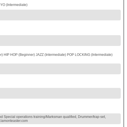
O (Intermediate)
 HIP HOP (Beginner) JAZZ (Intermediate) POP LOCKING (Intermediate)
nd Special operations training/Marksman qualified, Drummer/trap-set,
ww.lamonteaster.com