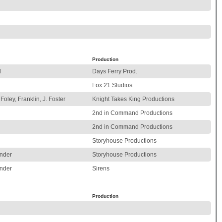
Production
l
Days Ferry Prod.
Fox 21 Studios
Foley, Franklin, J. Foster
Knight Takes King Productions
2nd in Command Productions
2nd in Command Productions
Storyhouse Productions
nder
Storyhouse Productions
nder
Sirens
Production