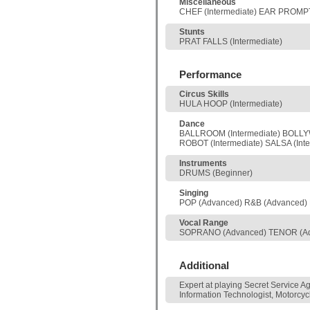
Miscellaneous
CHEF (Intermediate) EAR PROMPT
Stunts
PRAT FALLS (Intermediate)
Performance
Circus Skills
HULA HOOP (Intermediate)
Dance
BALLROOM (Intermediate) BOLLYWO
ROBOT (Intermediate) SALSA (Inte
Instruments
DRUMS (Beginner)
Singing
POP (Advanced) R&B (Advanced)
Vocal Range
SOPRANO (Advanced) TENOR (A
Additional
Expert at playing Secret Service A
Information Technologist, Motorcycl