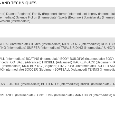
S AND TECHNIQUES
nner) Drama (Beginner) Family (Beginner) Horror (Intermediate) Improv (Intermedia
termediate) Science Fiction (Intermediate) Sports (Beginner) Stanislavsky (Interme
Western (Intermediate)
NERAL (Intermediate) JUMPS (Intermediate) MTN BIKING (Intermediate) ROAD 
 (Intermediate) SURFER (Intermediate) TRIALS RIDING (Intermediate) UNICYC
 (Intermediate) BOATING (Intermediate) BODY BUILDING (Intermediate) BODY
anced) FOOTBALL (Advanced) FRISBEE (Advanced) HACKEY-SACK (Beginner) HAND
(Intermediate) KICK BOXING (Beginner) PING PONG (Intermediate) ROLLER S
(Intermediate) SOCCER (Beginner) SOFTBALL (Advanced) TENNIS (Intermedia
AST STROKE (Intermediate) BUTTERFLY (Intermediate) DIVING (Intermediate) 
DISTANCE (Intermediate) LONG JUMP (Intermediate) MARATHON (Intermediate) 