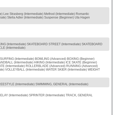
te) Lee Strasberg (Intermediate) Method (Intermediate) Romantic
diate) Stella Adler (Intermediate) Suspense (Beginner) Uta Hagen
BIKING (Intermediate) SKATEBOARD STREET (Intermediate) SKATEBOARD
LE (Intermediate)
 SURFING (Intermediate) BOWLING (Advanced) BOXING (Beginner)
BALL (Intermediate) HIKING (Intermediate) ICE SKATE (Beginner)
KATE (Intermediate) ROLLERBLADE (Advanced) RUNNING (Advanced)
te) VOLLEYBALL (Intermediate) WATER SKIER (Intermediate) WEIGHT
FREESTYLE (Intermediate) SWIMMING, GENERAL (Intermediate)
RELAY (Intermediate) SPRINTER (Intermediate) TRACK, GENERAL