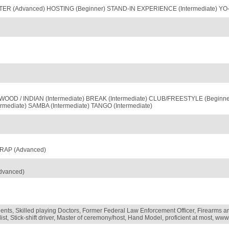
ER (Advanced) HOSTING (Beginner) STAND-IN EXPERIENCE (Intermediate) YO-Y
OD / INDIAN (Intermediate) BREAK (Intermediate) CLUB/FREESTYLE (Beginner)
rmediate) SAMBA (Intermediate) TANGO (Intermediate)
 RAP (Advanced)
dvanced)
gents, Skilled playing Doctors, Former Federal Law Enforcement Officer, Firearms a
ist, Stick-shift driver, Master of ceremony/host, Hand Model, proficient at most, w