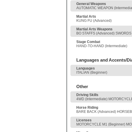
General Weapons
AUTOMATIC WEAPON (Intermediate
Martial Arts
KUNG FU (Advanced)
Martial Arts Weapons
BO STAFFS (Advanced) SWORDS 
Stage Combat
HAND-TO-HAND (Intermediate)
Languages and Accents/Di
Languages
ITALIAN (Beginner)
Other
Driving Skills
4WD (Intermediate) MOTORCYCLE,
Horse Riding
BARE BACK (Advanced) HORSEBA
Licenses
MOTORCYCLE M1 (Beginner) MO