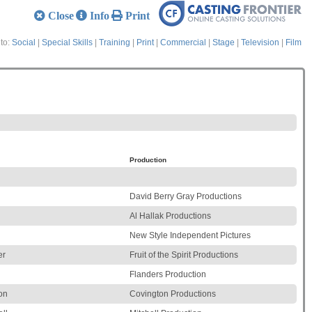
Close
Info
Print
to:
Social
|
Special Skills
|
Training
|
Print
|
Commercial
|
Stage
|
Television
|
Film
Production
David Berry Gray Productions
Al Hallak Productions
New Style Independent Pictures
er
Fruit of the Spirit Productions
Flanders Production
on
Covington Productions