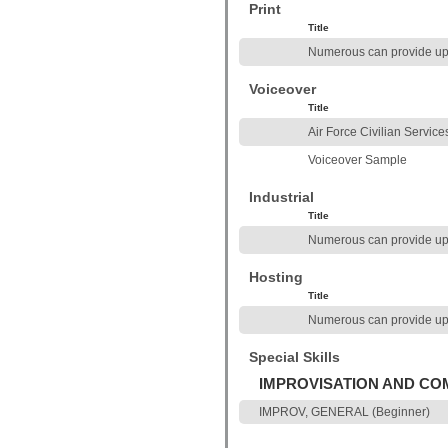
Print
Title
Numerous can provide up
Voiceover
Title
Air Force Civilian Service
Voiceover Sample
Industrial
Title
Numerous can provide up
Hosting
Title
Numerous can provide up
Special Skills
IMPROVISATION AND C
IMPROV, GENERAL (Beginner)