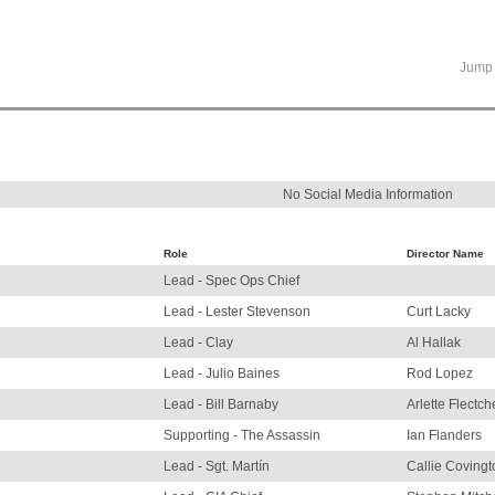
Jump 
No Social Media Information
Role
Director Name
Lead - Spec Ops Chief
Lead - Lester Stevenson
Curt Lacky
Lead - Clay
Al Hallak
Lead - Julio Baines
Rod Lopez
Lead - Bill Barnaby
Arlette Flectch
Supporting - The Assassin
Ian Flanders
Lead - Sgt. Martín
Callie Covingt