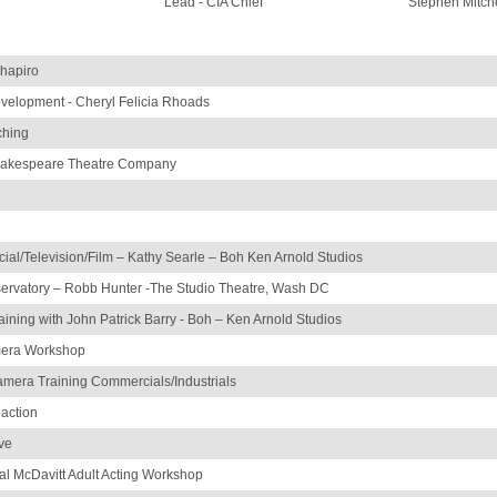
Lead - CIA Chief
Stephen Mitche
Shapiro
velopment - Cheryl Felicia Rhoads
ching
hakespeare Theatre Company
al/Television/Film – Kathy Searle – Boh Ken Arnold Studios
ervatory – Robb Hunter -The Studio Theatre, Wash DC
raining with John Patrick Barry - Boh – Ken Arnold Studios
mera Workshop
era Training Commercials/Industrials
eaction
ve
l McDavitt Adult Acting Workshop