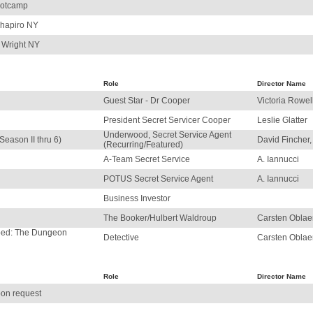
ootcamp
Shapiro NY
 Wright NY
Role
Director Name
Guest Star - Dr Cooper
Victoria Rowel
President Secret Servicer Cooper
Leslie Glatter
Underwood, Secret Service Agent
Season II thru 6)
David Fincher, 
(Recurring/Featured)
A-Team Secret Service
A. Iannucci
POTUS Secret Service Agent
A. Iannucci
Business Investor
The Booker/Hulbert Waldroup
Carsten Oblae
pped: The Dungeon
Detective
Carsten Oblae
Role
Director Name
on request