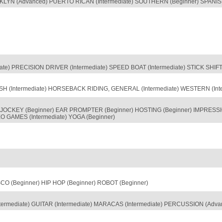
KLYN (Advanced) PUERTO RICAN (Intermediate) SOUTHERN (Beginner) SPANISH 
diate) PRECISION DRIVER (Intermediate) SPEED BOAT (Intermediate) STICK SHIF
SH (Intermediate) HORSEBACK RIDING, GENERAL (Intermediate) WESTERN (Inte
JOCKEY (Beginner) EAR PROMPTER (Beginner) HOSTING (Beginner) IMPRESSION
 GAMES (Intermediate) YOGA (Beginner)
O (Beginner) HIP HOP (Beginner) ROBOT (Beginner)
termediate) GUITAR (Intermediate) MARACAS (Intermediate) PERCUSSION (Ad