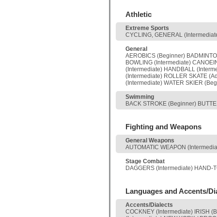
Athletic
Extreme Sports
CYCLING, GENERAL (Intermediate)
General
AEROBICS (Beginner) BADMINTON
BOWLING (Intermediate) CANOEING
(Intermediate) HANDBALL (Interm
(Intermediate) ROLLER SKATE (
(Intermediate) WATER SKIER (Beg
Swimming
BACK STROKE (Beginner) BUTTERF
Fighting and Weapons
General Weapons
AUTOMATIC WEAPON (Intermediate
Stage Combat
DAGGERS (Intermediate) HAND-TO
Languages and Accents/Di
Accents/Dialects
COCKNEY (Intermediate) IRISH (