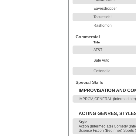
Private Wars
Eavesdropper
Tecumseh!
Rashomon
Commercial
Title
AT&T
Safe Auto
Cottonelle
Special Skills
IMPROVISATION AND C
IMPROV, GENERAL (Intermediate)
ACTING GENRES, STYLE
Style
Action (Intermediate) Comedy (Int
Science Fiction (Beginner) Sport