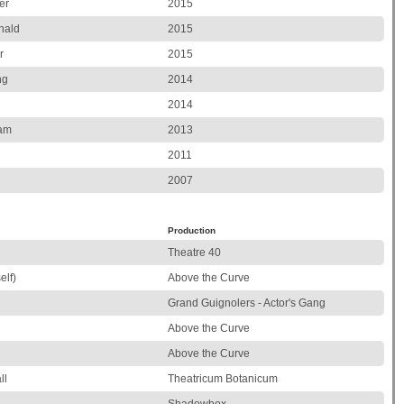
er
2015
nald
2015
r
2015
ng
2014
2014
ham
2013
2011
2007
Production
Theatre 40
elf)
Above the Curve
Grand Guignolers - Actor's Gang
Above the Curve
Above the Curve
ll
Theatricum Botanicum