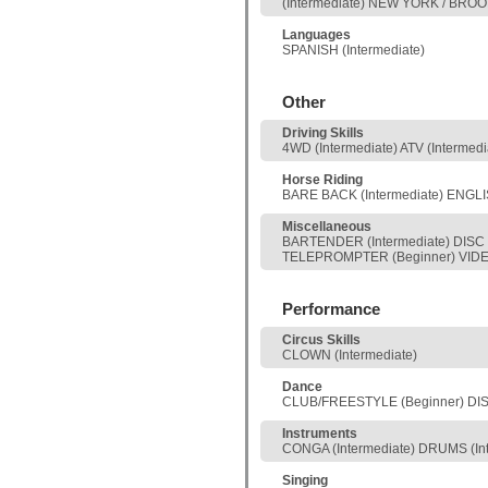
(Intermediate) NEW YORK / BROO
Languages
SPANISH (Intermediate)
Other
Driving Skills
4WD (Intermediate) ATV (Interme
Horse Riding
BARE BACK (Intermediate) ENGLI
Miscellaneous
BARTENDER (Intermediate) DISC 
TELEPROMPTER (Beginner) VIDEO
Performance
Circus Skills
CLOWN (Intermediate)
Dance
CLUB/FREESTYLE (Beginner) DISC
Instruments
CONGA (Intermediate) DRUMS (In
Singing