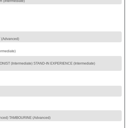
(Intermediate)
T (Advanced)
rmediate)
IST (Intermediate) STAND-IN EXPERIENCE (Intermediate)
vanced) TAMBOURINE (Advanced)