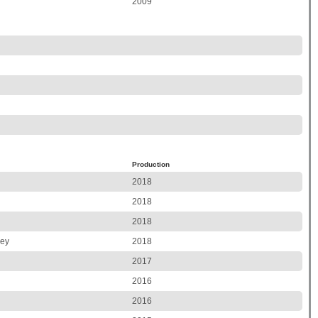
2009
Production
2018
2018
2018
ley
2018
2017
2016
2016