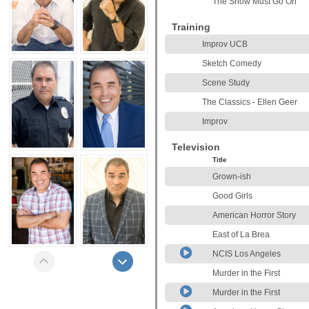
The Show Must Go On
Training
Improv UCB
Sketch Comedy
Scene Study
The Classics - Ellen Geer
Improv
Television
Title
Grown-ish
Good Girls
American Horror Story
East of La Brea
NCIS Los Angeles
Murder in the First
Murder in the First