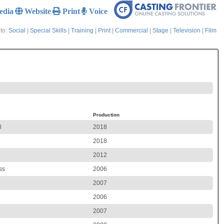
edia
Website
Print
Voice
to:
Social
|
Special Skills
|
Training
|
Print
|
Commercial
|
Stage
|
Television
|
Film
Production
l
2018
2018
2012
ss
2006
2007
2006
2007