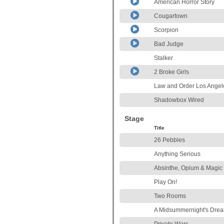
American Horror Story
Cougartown
Scorpion
Bad Judge
Stalker
2 Broke Girls
Law and Order Los Angel
Shadowbox Wired
Stage
Title
26 Pebbles
Anything Serious
Absinthe, Opium & Magic
Play On!
Two Rooms
A Midsummernight's Dre