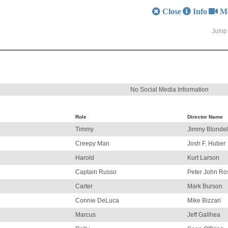
Close
Info
M
Jump 
No Social Media Information
Role
Director Name
Timmy
Jimmy Blondel
Creepy Man
Josh F. Huber
Harold
Kurt Larson
Captain Russo
Peter John Ro
Carter
Mark Burson
Connie DeLuca
Mike Bizzari
Marcus
Jeff Gallhea