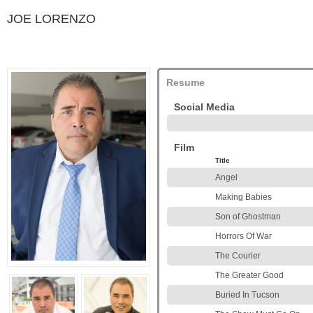
JOE LORENZO
Resume
Social Media
Film
Title
Angel
Making Babies
Son of Ghostman
Horrors Of War
The Courier
The Greater Good
Buried In Tucson