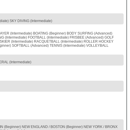
ate) SKY DIVING (Intermediate)
YER (Intermediate) BOATING (Beginner) BODY SURFING (Advanced)
NG (Intermediate) FOOTBALL (Intermediate) FRISBEE (Advanced) GOLF
JET SKIER (Intermediate) RACQUETBALL (Intermediate) ROLLER HOCKEY
ginner) SOFTBALL (Advanced) TENNIS (Intermediate) VOLLEYBALL
RAL (Intermediate)
ONSIN (Beginner) NEW ENGLAND / BOSTON (Beginner) NEW YORK / BRONX