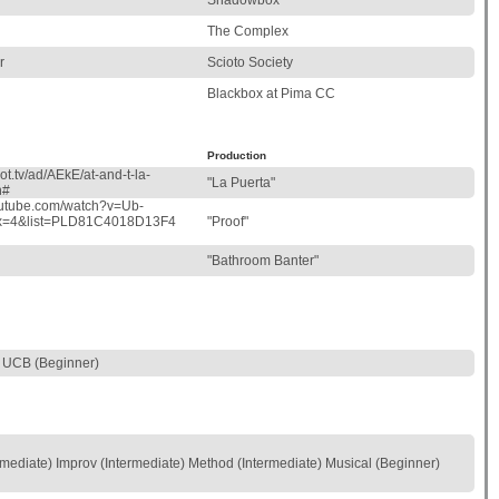
Shadowbox
The Complex
r
Scioto Society
Blackbox at Pima CC
Production
ot.tv/ad/AEkE/at-and-t-la-
"La Puerta"
h#
outube.com/watch?v=Ub-
ex=4&list=PLD81C4018D13F4
"Proof"
"Bathroom Banter"
 UCB (Beginner)
mediate) Improv (Intermediate) Method (Intermediate) Musical (Beginner)