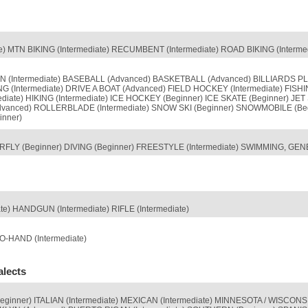
 MTN BIKING (Intermediate) RECUMBENT (Intermediate) ROAD BIKING (Intermedi
 (Intermediate) BASEBALL (Advanced) BASKETBALL (Advanced) BILLIARDS PLA
 (Intermediate) DRIVE A BOAT (Advanced) FIELD HOCKEY (Intermediate) FISHI
ediate) HIKING (Intermediate) ICE HOCKEY (Beginner) ICE SKATE (Beginner) 
Advanced) ROLLERBLADE (Intermediate) SNOW SKI (Beginner) SNOWMOBILE (Be
inner)
LY (Beginner) DIVING (Beginner) FREESTYLE (Intermediate) SWIMMING, GENE
) HANDGUN (Intermediate) RIFLE (Intermediate)
-HAND (Intermediate)
alects
Beginner) ITALIAN (Intermediate) MEXICAN (Intermediate) MINNESOTA / WISC