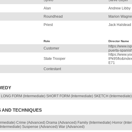
Sylvio
Steve Guyer
Alan
Andrew Libby
Roundhead
Marion Wagne
Priest
Jack Halstead
Role
Director Name
https://www.isp
Customer
puerta-spanis
https://www.y
State Trooper
lPk95flo&ind
E71
Contestant
OMEDY
 LONG FORM (Intermediate) SHORT FORM (Intermediate) SKETCH (Intermediate)
S AND TECHNIQUES
ermediate) Crime (Advanced) Drama (Advanced) Family (Intermediate) Horror (Inter
s (Intermediate) Suspense (Advanced) War (Advanced)