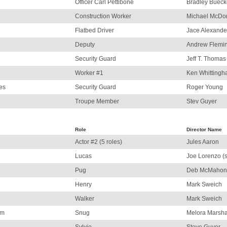
Officer Carl Pettibone
Bradley Bueck
Construction Worker
Michael McDo
Flatbed Driver
Jace Alexande
Deputy
Andrew Flemi
Security Guard
Jeff T. Thomas
Worker #1
Ken Whitting
es
Security Guard
Roger Young
Troupe Member
Stev Guyer
Role
Director Name
Actor #2 (5 roles)
Jules Aaron
Lucas
Joe Lorenzo (s
Pug
Deb McMahon
Henry
Mark Sweich
Walker
Mark Sweich
am
Snug
Melora Marsha