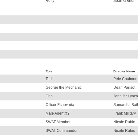
Rolly
Sean O'Brien
Role
Director Name
Ted
Pete Chatmon
George the Mechanic
Dean Parisot
Grip
Jennifer Lynch
Officer Echevaria
Samantha Bai
Male Agent #2
Frank Military
SWAT Member
Nicole Rubio
SWAT Commander
Nicole Rubio