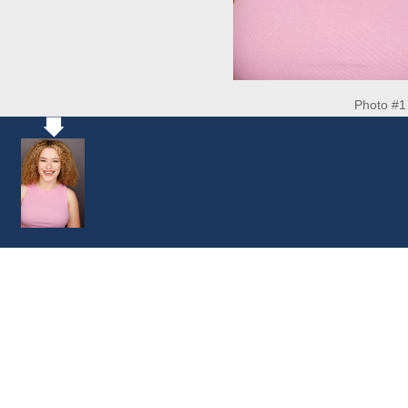
Photo #1