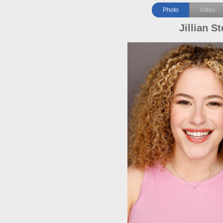
Photo
Video
Jillian St