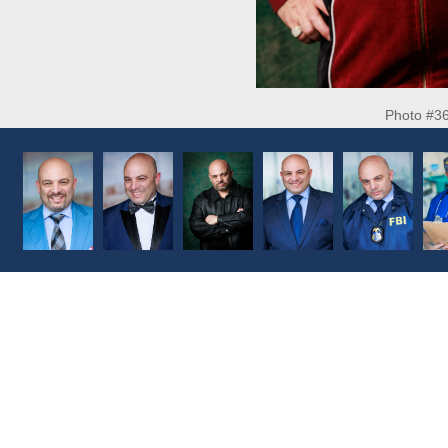
Photo #3