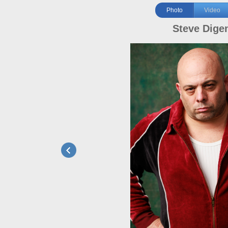
Photo
Video
Steve Dige