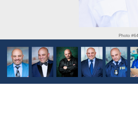
Photo #6