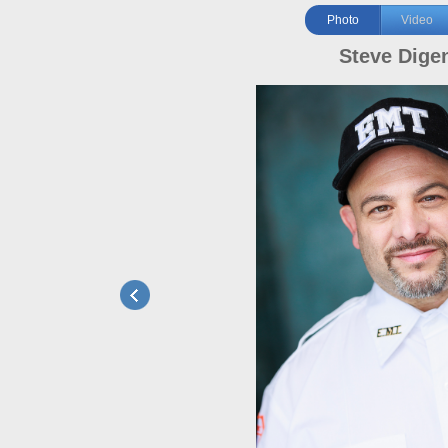
Photo
Video
Steve Dige