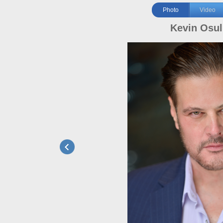
Photo
Video
Kevin Osul