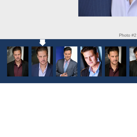
Photo #2