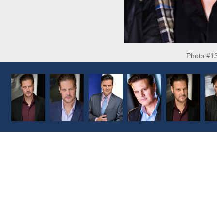
Photo #1