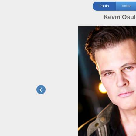
Photo
Video
Kevin Osul