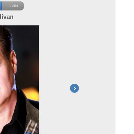
Audio
livan