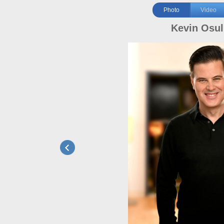
Photo
Video
Kevin Osul