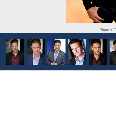
Photo #2