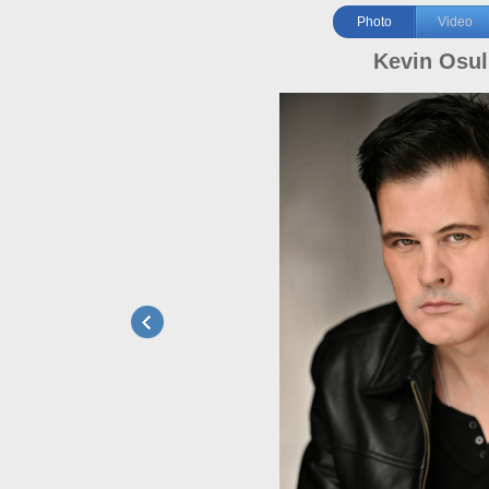
Photo
Video
Kevin Osul