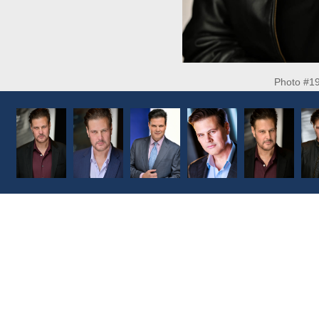
Photo #1