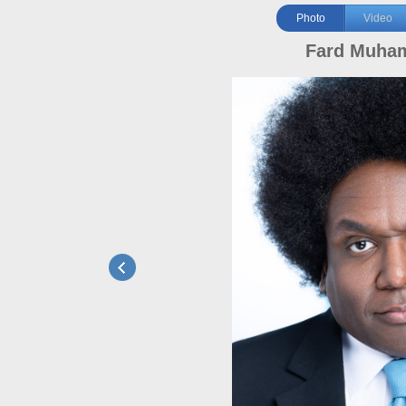
Photo
Video
Fard Muha