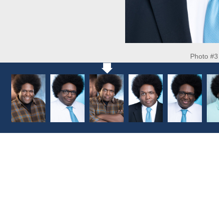
Photo #3