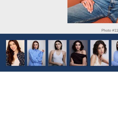
Photo #1