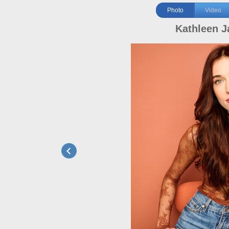
Photo
Video
Kathleen J