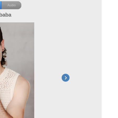
Audio
lbaba