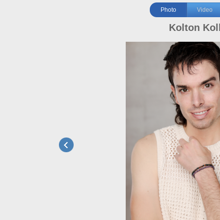
Photo
Video
Kolton Ko