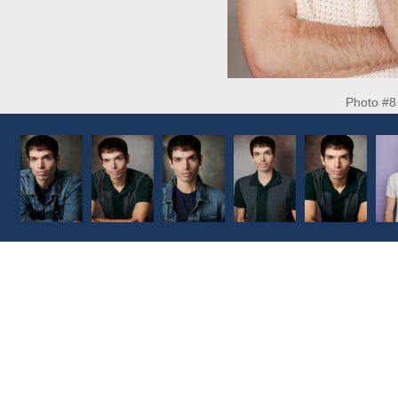
Photo #8