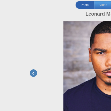
Photo
Video
Leonard M