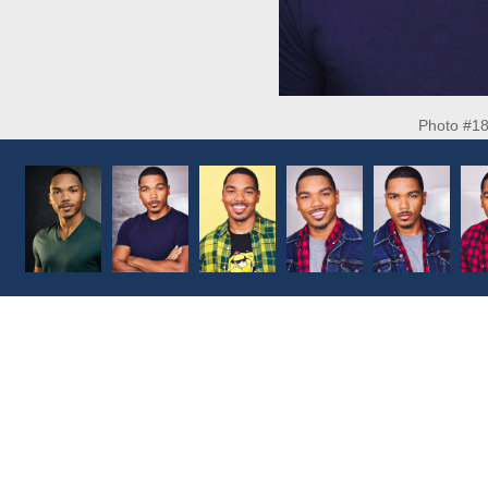
Photo #1