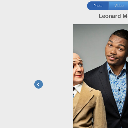
Photo
Video
Leonard M