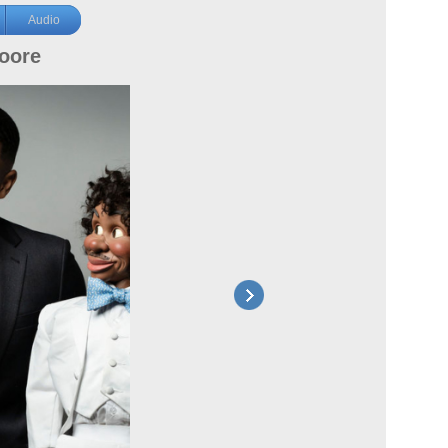
Audio
oore