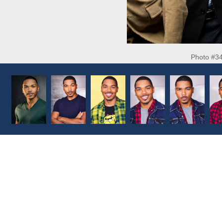
Photo #3