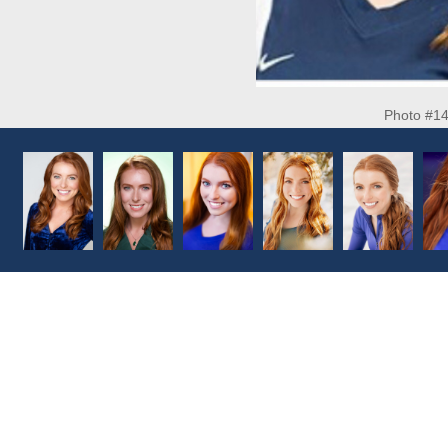
Photo #1