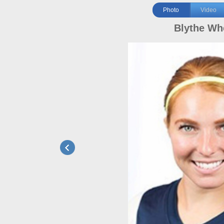
Photo
Video
Blythe Wh