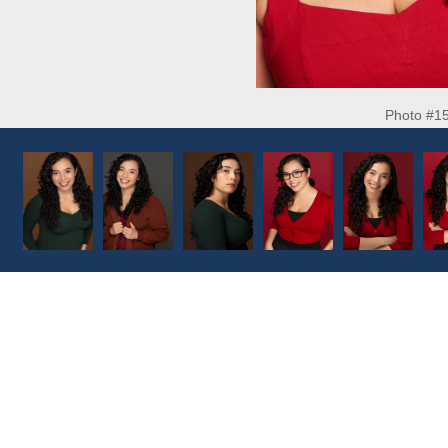
Photo #1