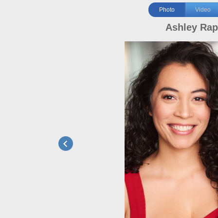
Photo
Video
Ashley Ra