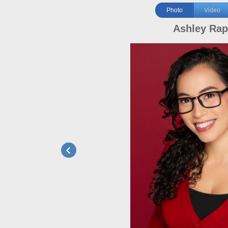
Photo
Video
Ashley Ra