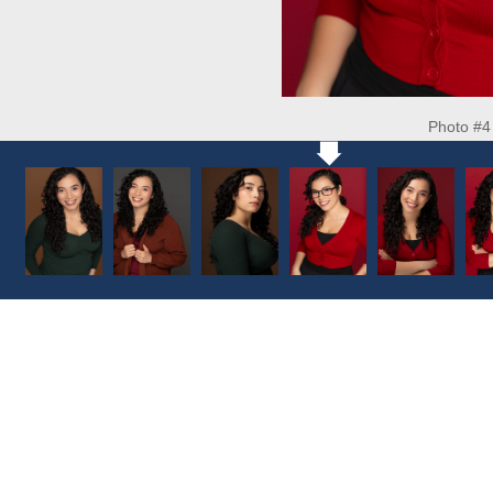
Photo #4