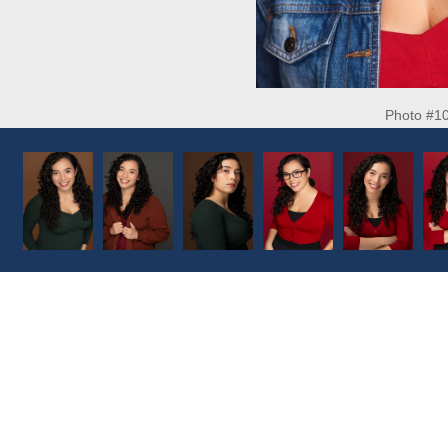
Photo #1