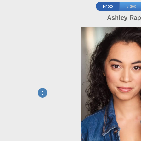
Photo
Video
Ashley Ra