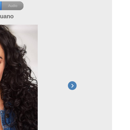
Audio
puano