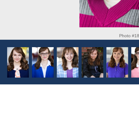
Photo #1