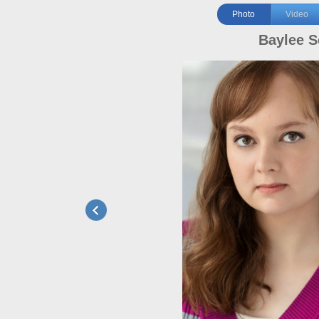
Photo
Video
Baylee S