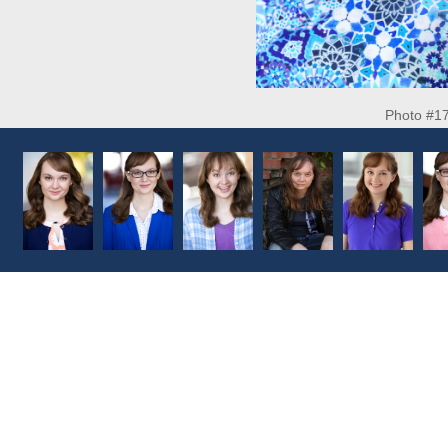
Photo #1