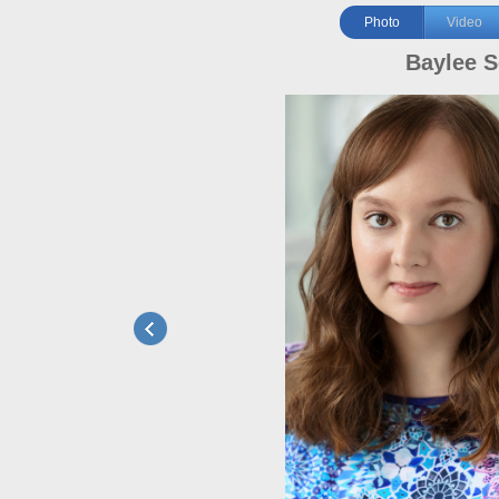
Photo
Video
Baylee S