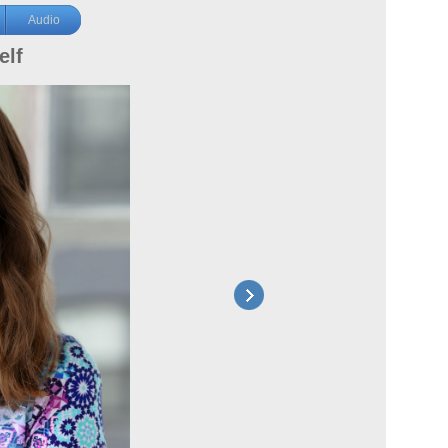
Audio
elf