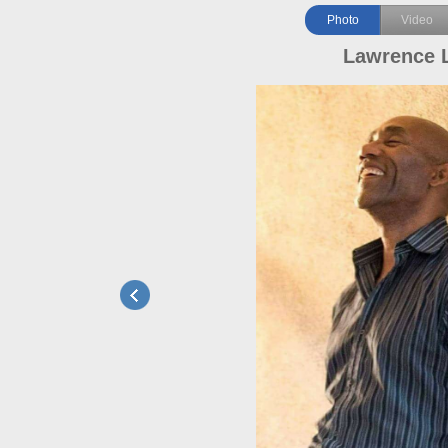
Photo
Video
Lawrence 