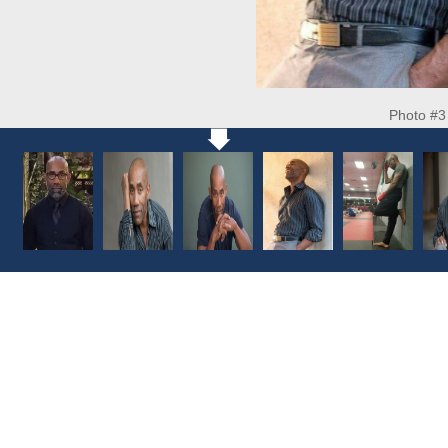
Photo #3