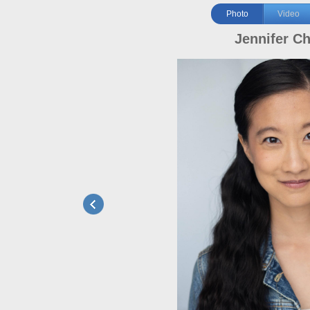
Photo
Video
Jennifer C