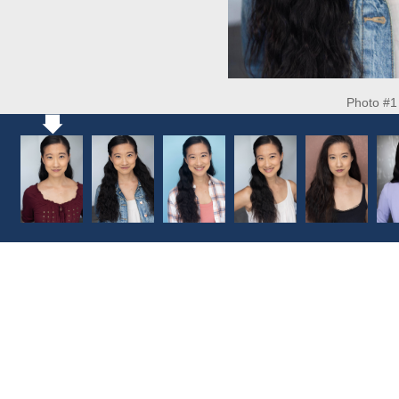
Photo #1