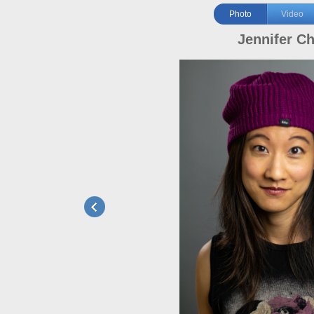
Photo
Video
Jennifer C