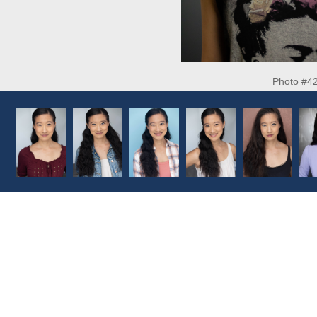
Photo #4