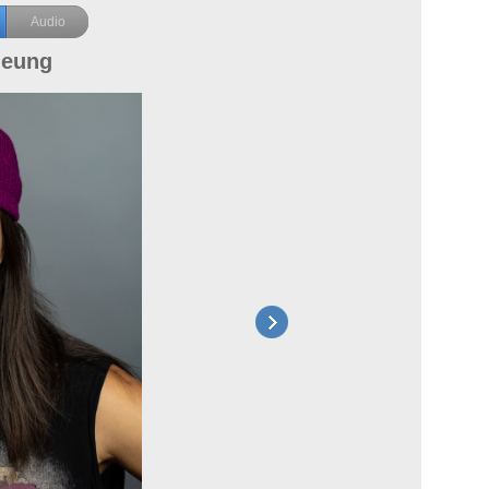
Audio
heung