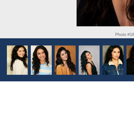
Photo #1