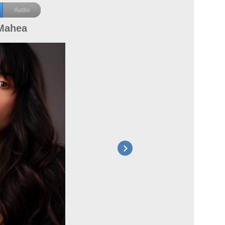
Audio
Mahea