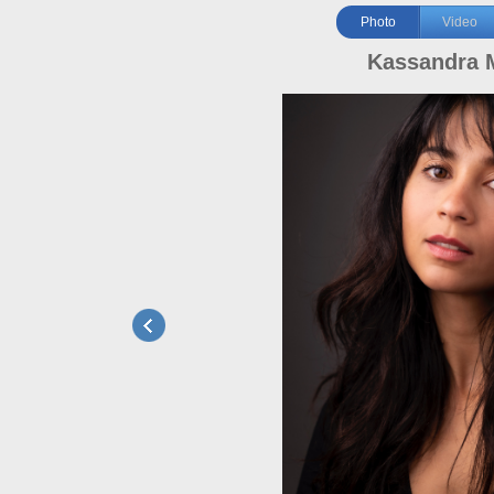
Photo
Video
Kassandra 