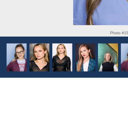
Photo #1