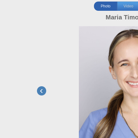
Photo
Video
Maria Tim