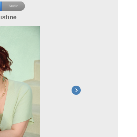
Audio
istine