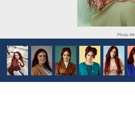
Photo #8