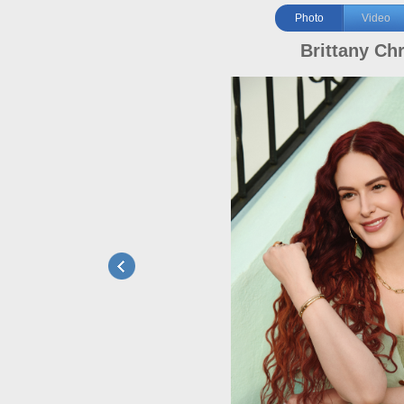
Photo
Video
Brittany Chr