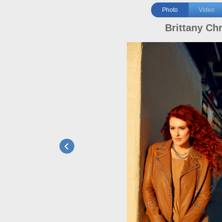
Photo
Video
Brittany Chr