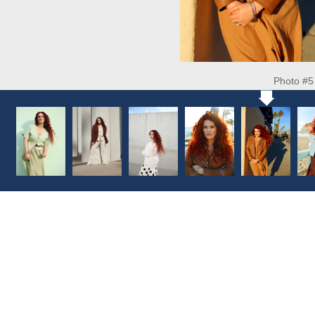
Photo #5