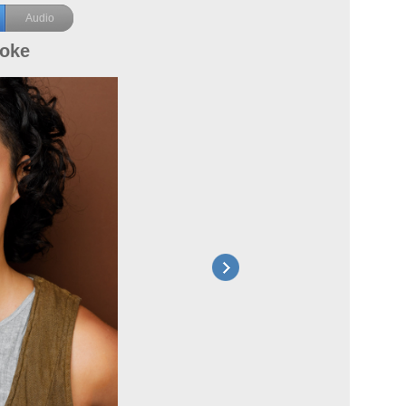
Audio
ooke