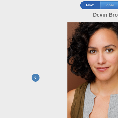
Photo
Video
Devin Br