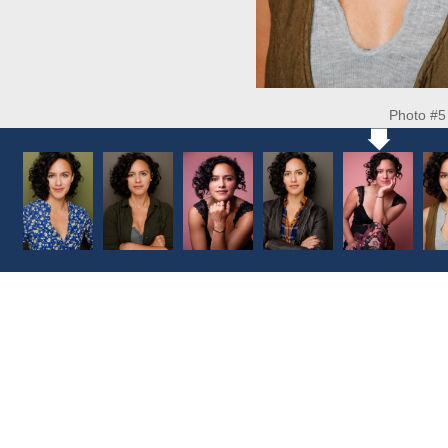
Photo #5