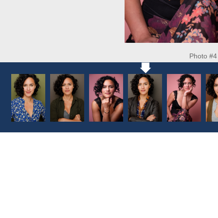
Photo #4