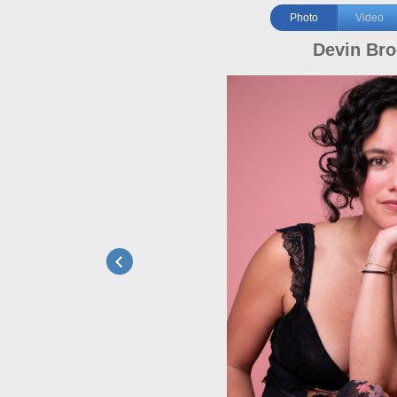
Photo
Video
Devin Br