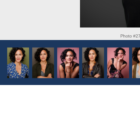
Photo #2