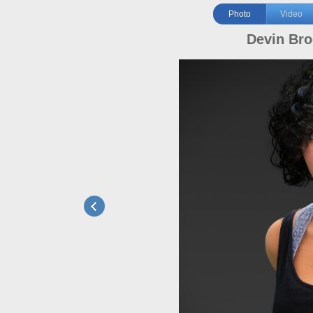
Photo
Video
Devin Br