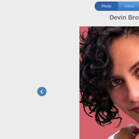
Photo
Video
Devin Br