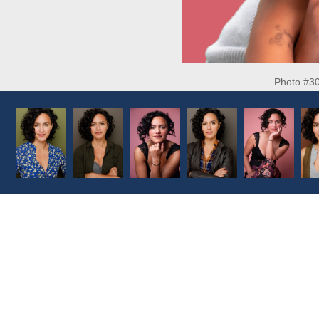
Photo #3