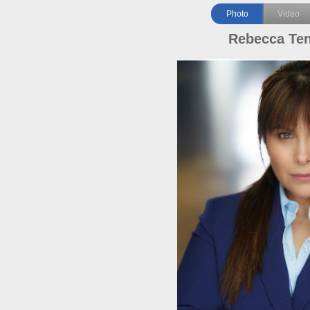
Photo
Video
Rebecca Te