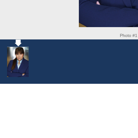
Photo #1