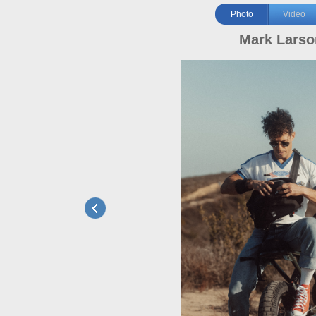
Photo
Video
Mark Larso