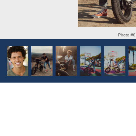
Photo #6