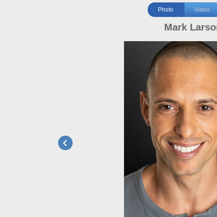
Photo
Video
Mark Larso