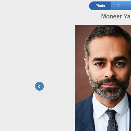
Photo
Video
Moneer Ya