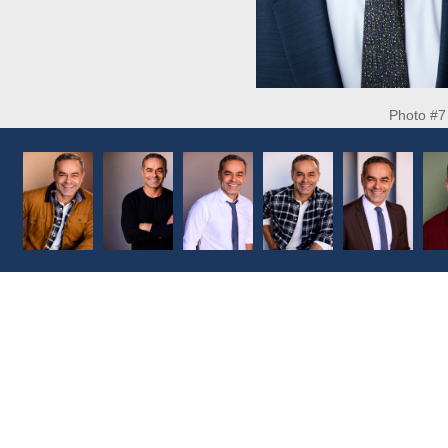
Photo #7