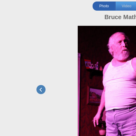
Photo
Video
Bruce Mat