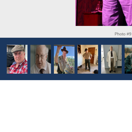
Photo #9