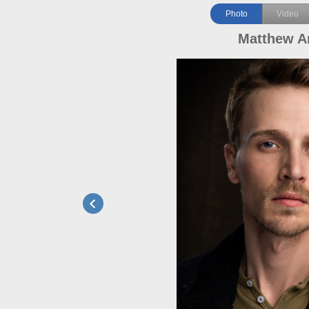
Photo
Video
Matthew A