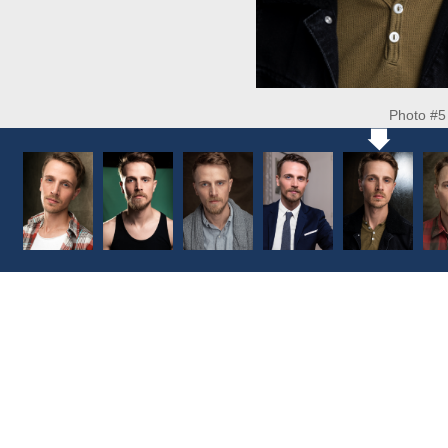
Photo #5