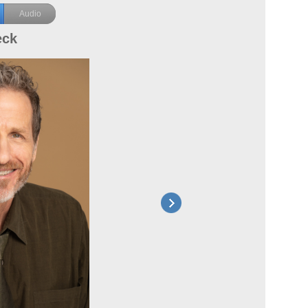
Audio
eck