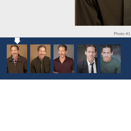
Photo #1