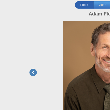
Photo
Video
Adam Fl