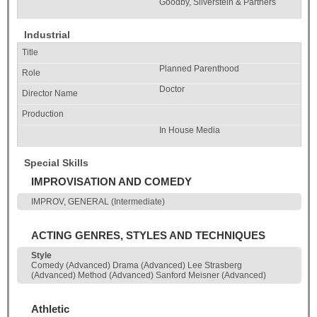
Goodby, Silverstein & Partners
Industrial
Planned Parenthood
Doctor
In House Media
Special Skills
IMPROVISATION AND COMEDY
IMPROV, GENERAL (Intermediate)
ACTING GENRES, STYLES AND TECHNIQUES
Style
Comedy (Advanced) Drama (Advanced) Lee Strasberg
(Advanced) Method (Advanced) Sanford Meisner (Advanced)
Athletic