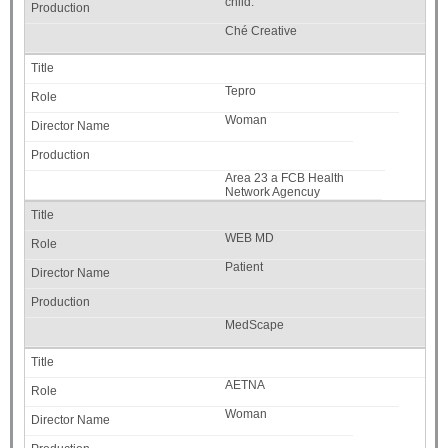
child.
Ché Creative
Tepro
Woman
Area 23 a FCB Health
Network Agencuy
WEB MD
Patient
MedScape
AETNA
Woman