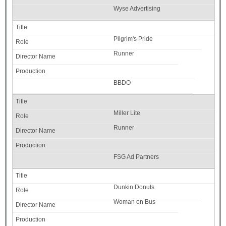
Wyse Advertising
Pilgrim's Pride
Runner
BBDO
Miller Lite
Runner
FSG Ad Partners
Dunkin Donuts
Woman on Bus