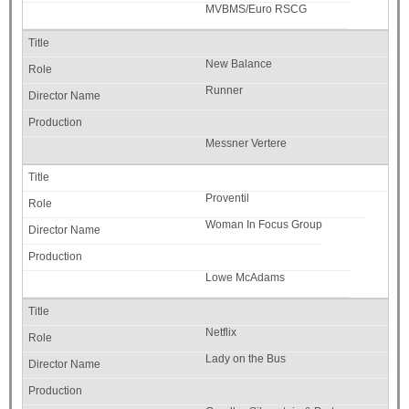
MVBMS/Euro RSCG
New Balance
Runner
Messner Vertere
Proventil
Woman In Focus Group
Lowe McAdams
Netflix
Lady on the Bus