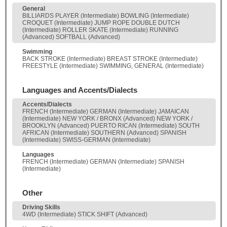
General
BILLIARDS PLAYER (Intermediate) BOWLING (Intermediate)
CROQUET (Intermediate) JUMP ROPE DOUBLE DUTCH
(Intermediate) ROLLER SKATE (Intermediate) RUNNING
(Advanced) SOFTBALL (Advanced)
Swimming
BACK STROKE (Intermediate) BREAST STROKE (Intermediate)
FREESTYLE (Intermediate) SWIMMING, GENERAL (Intermediate)
Languages and Accents/Dialects
Accents/Dialects
FRENCH (Intermediate) GERMAN (Intermediate) JAMAICAN
(Intermediate) NEW YORK / BRONX (Advanced) NEW YORK /
BROOKLYN (Advanced) PUERTO RICAN (Intermediate) SOUTH
AFRICAN (Intermediate) SOUTHERN (Advanced) SPANISH
(Intermediate) SWISS-GERMAN (Intermediate)
Languages
FRENCH (Intermediate) GERMAN (Intermediate) SPANISH
(Intermediate)
Other
Driving Skills
4WD (Intermediate) STICK SHIFT (Advanced)