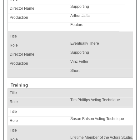
Supporting
Arthur Jaffa
Feature
Eventually There
Supporting
Vinz Feller
Short
Training
Tim Phillips Acting Technique
Susan Batson Acting Technique
Lifetime Member of the Actors Studio, N