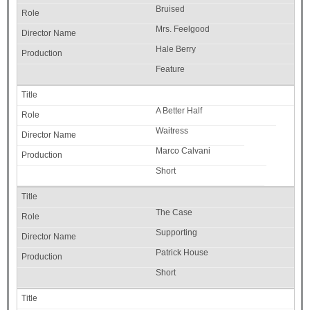
Bruised
Mrs. Feelgood
Hale Berry
Feature
A Better Half
Waitress
Marco Calvani
Short
The Case
Supporting
Patrick House
Short