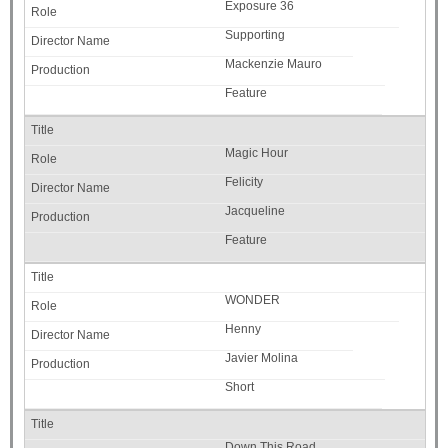
Exposure 36
Supporting
Mackenzie Mauro
Feature
Magic Hour
Felicity
Jacqueline
Feature
WONDER
Henny
Javier Molina
Short
Down This Road