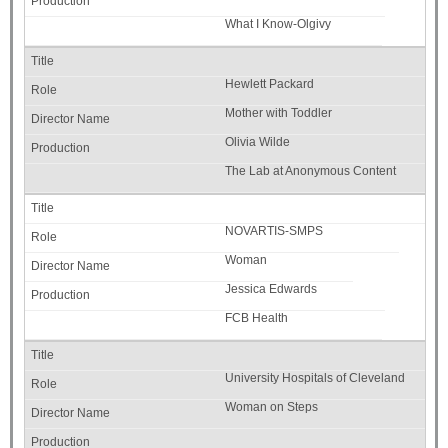
What I Know-Olgivy
Hewlett Packard
Mother with Toddler
Olivia Wilde
The Lab at Anonymous Content
NOVARTIS-SMPS
Woman
Jessica Edwards
FCB Health
University Hospitals of Cleveland
Woman on Steps