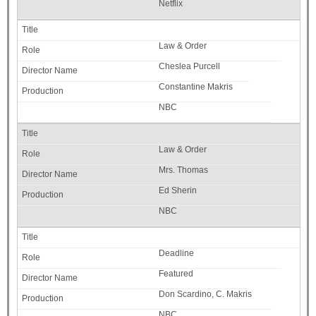
Netflix
Law & Order
Cheslea Purcell
Constantine Makris
NBC
Law & Order
Mrs. Thomas
Ed Sherin
NBC
Deadline
Featured
Don Scardino, C. Makris
NBC