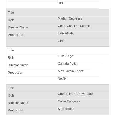
HBO
Madam Secretary
Cmdr. Christine Schmidt
Felix Alcala
CBS
Luke Cage
Calinda Potter
Alex Garcia-Lopez
Netflix
Orange Is The New Black
Callie Calloway
Sian Heder