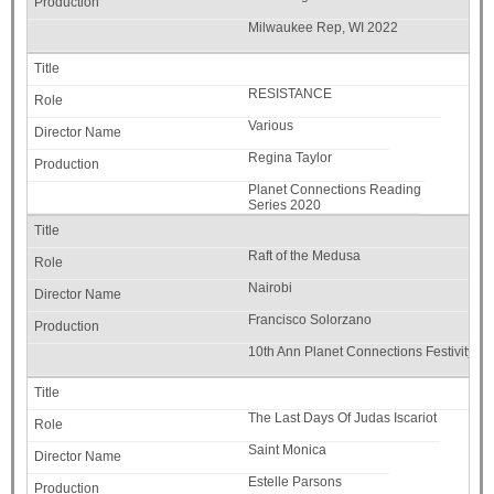
Milwaukee Rep, WI 2022
RESISTANCE
Various
Regina Taylor
Planet Connections Reading
Series 2020
Raft of the Medusa
Nairobi
Francisco Solorzano
10th Ann Planet Connections Festivity-C
The Last Days Of Judas Iscariot
Saint Monica
Estelle Parsons