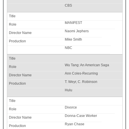
CBS
MANIFEST
Naomi Jephers
Mike Smith
NBC
Wu Tang: An American Saga
Ann Coles-Recurring
T. Weyr, C. Robinson
Hulu
Divorce
Donna-Case Worker
Ryan Chase