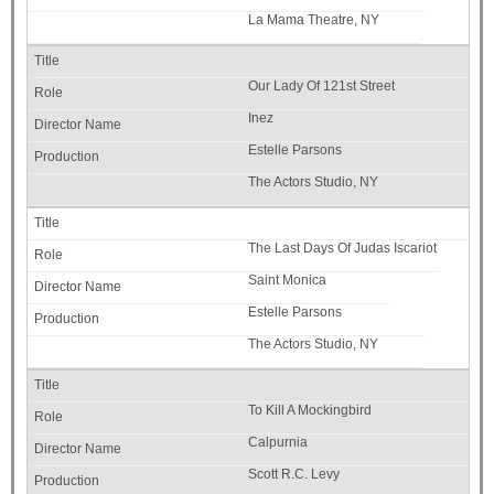
La Mama Theatre, NY
Our Lady Of 121st Street
Inez
Estelle Parsons
The Actors Studio, NY
The Last Days Of Judas Iscariot
Saint Monica
Estelle Parsons
The Actors Studio, NY
To Kill A Mockingbird
Calpurnia
Scott R.C. Levy