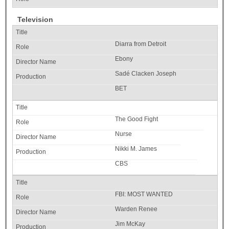
Television
Diarra from Detroit
Ebony
Sadé Clacken Joseph
BET
The Good Fight
Nurse
Nikki M. James
CBS
FBI: MOST WANTED
Warden Renee
Jim McKay