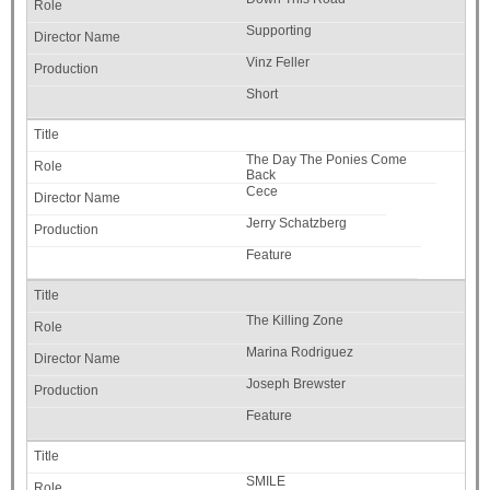
Supporting
Vinz Feller
Short
The Day The Ponies Come
Back
Cece
Jerry Schatzberg
Feature
The Killing Zone
Marina Rodriguez
Joseph Brewster
Feature
SMILE