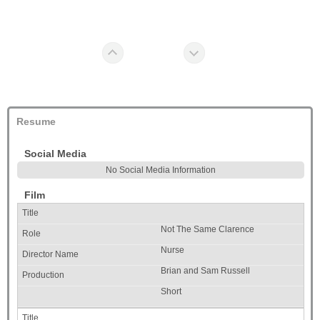
Resume
Social Media
No Social Media Information
Film
Not The Same Clarence
Nurse
Brian and Sam Russell
Short