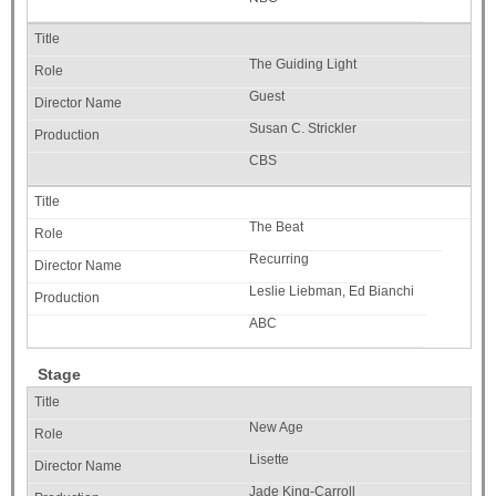
The Guiding Light
Guest
Susan C. Strickler
CBS
The Beat
Recurring
Leslie Liebman, Ed Bianchi
ABC
Stage
New Age
Lisette
Jade King-Carroll