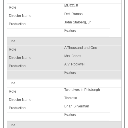
MUZZLE
Det. Ramos
John Stalberg, Jr
Feature
A Thousand and One
Mrs. Jones
A.V. Rockwell
Feature
Two Lives In Pittsburgh
Theresa
Brian Silverman
Feature