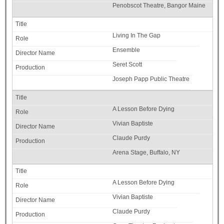
Penobscot Theatre, Bangor Maine
Living In The Gap
Ensemble
Seret Scott
Joseph Papp Public Theatre
A Lesson Before Dying
Vivian Baptiste
Claude Purdy
Arena Stage, Buffalo, NY
A Lesson Before Dying
Vivian Baptiste
Claude Purdy