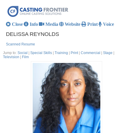
Close
Info
Media
Website
Print
Voice
DELISSA REYNOLDS
Scanned Resume
Jump to:
Social
|
Special Skills
|
Training
|
Print
|
Commercial
|
Stage
|
Television
|
Film