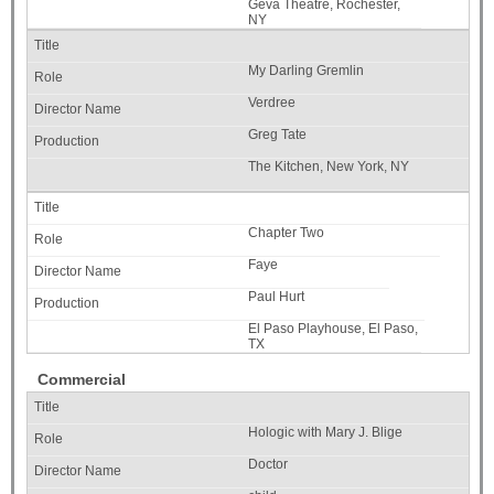
Geva Theatre, Rochester,
NY
My Darling Gremlin
Verdree
Greg Tate
The Kitchen, New York, NY
Chapter Two
Faye
Paul Hurt
El Paso Playhouse, El Paso,
TX
Commercial
Hologic with Mary J. Blige
Doctor