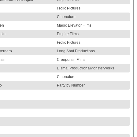
Frolic Pictures
Cinenature
den
Magic Elevator Films
sin
Empire Films
Frolic Pictures
vernaro
Long Shot Productions
sin
Creepersin Films
Dismal Productions/MonsterWorks
Cinenature
o
Party by Number