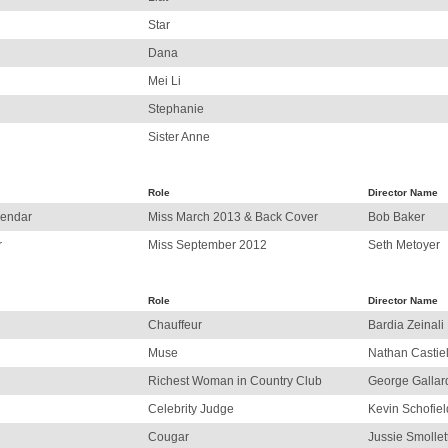
Star
Dana
Mei Li
Stephanie
Sister Anne
Role
Director Name
lendar
Miss March 2013 & Back Cover
Bob Baker
r
Miss September 2012
Seth Metoyer
Role
Director Name
Chauffeur
Bardia Zeinali
Muse
Nathan Castie
Richest Woman in Country Club
George Gallar
Celebrity Judge
Kevin Schofiel
Cougar
Jussie Smollet