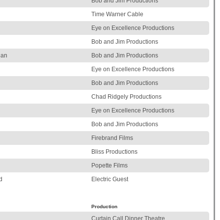
Bob and Jim Productions
Time Warner Cable
Eye on Excellence Productions
Bob and Jim Productions
ian
Bob and Jim Productions
Eye on Excellence Productions
Bob and Jim Productions
Chad Ridgely Productions
Eye on Excellence Productions
Bob and Jim Productions
Firebrand Films
Bliss Productions
Popette Films
d
Electric Guest
Production
Curtain Call Dinner Theatre