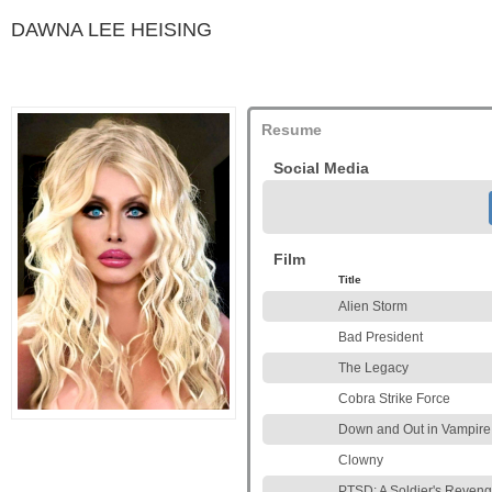
DAWNA LEE HEISING
Resume
Social Media
Film
Title
Alien Storm
Bad President
The Legacy
Cobra Strike Force
Down and Out in Vampire 
Clowny
PTSD: A Soldier's Reven