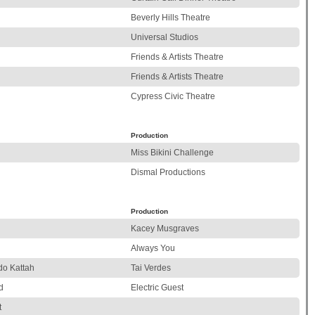
Beverly Hills Theatre
Universal Studios
Friends & Artists Theatre
Friends & Artists Theatre
Cypress Civic Theatre
Production
Miss Bikini Challenge
Dismal Productions
Production
Kacey Musgraves
l
Always You
do Kattah
Tai Verdes
d
Electric Guest
t