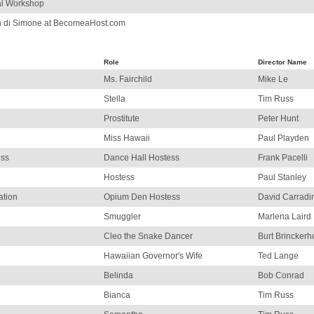
al Workshop
n di Simone at BecomeaHost.com
Role
Director Name
Ms. Fairchild
Mike Le
Stella
Tim Russ
Prostitute
Peter Hunt
Miss Hawaii
Paul Playden
ess
Dance Hall Hostess
Frank Pacelli
Hostess
Paul Stanley
ation
Opium Den Hostess
David Carradi
Smuggler
Marlena Laird
Cleo the Snake Dancer
Burt Brinckerho
Hawaiian Governor's Wife
Ted Lange
Belinda
Bob Conrad
Bianca
Tim Russ