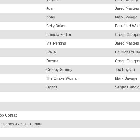
Joan
Jared Masters
Abby
Mark Savage
Betty Baker
Paul Hart-Wil
Pamela Forker
Creep Creeper
Ms. Perkins
Jared Masters
Stella
Dr. Richard Ta
Dawna
Creep Creeper
Creepy Granny
Ted Payson
The Snake Woman
Mark Savage
Donna
Sergio Candid
Bob Conrad
 Friends & Artists Theatre