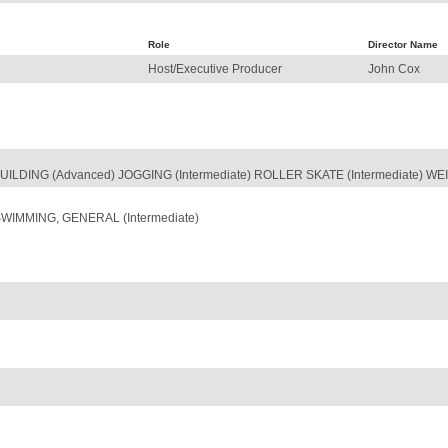
Role
Director Name
Host/Executive Producer
John Cox
UILDING (Advanced) JOGGING (Intermediate) ROLLER SKATE (Intermediate) WEI
SWIMMING, GENERAL (Intermediate)