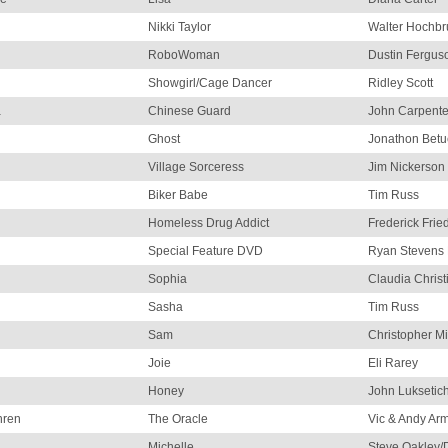
Nikki Taylor
Walter Hochbr
RoboWoman
Dustin Fergus
Showgirl/Cage Dancer
Ridley Scott
a
Chinese Guard
John Carpente
Ghost
Jonathon Betu
Village Sorceress
Jim Nickerson
Biker Babe
Tim Russ
Homeless Drug Addict
Frederick Frie
Special Feature DVD
Ryan Stevens 
Sophia
Claudia Christ
Sasha
Tim Russ
Sam
Christopher Mi
Joie
Eli Rarey
Honey
John Luksetic
hren
The Oracle
Vic & Andy Ar
Michelle
Steve Oakley/