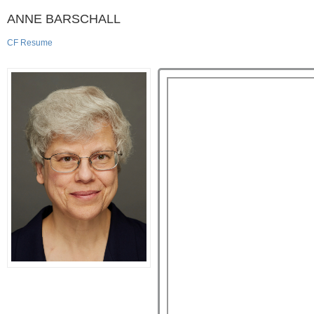
ANNE BARSCHALL
CF Resume