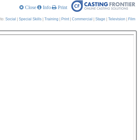
Close
Info
Print
to:
Social
|
Special Skills
|
Training
|
Print
|
Commercial
|
Stage
|
Television
|
Film