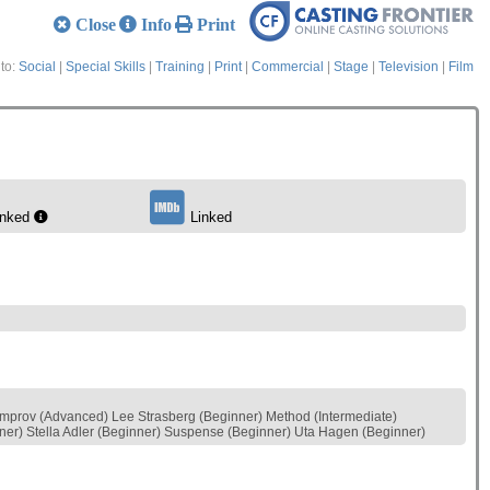
Close
Info
Print
to:
Social
|
Special Skills
|
Training
|
Print
|
Commercial
|
Stage
|
Television
|
Film
inked
Linked
Improv (Advanced) Lee Strasberg (Beginner) Method (Intermediate)
nner) Stella Adler (Beginner) Suspense (Beginner) Uta Hagen (Beginner)