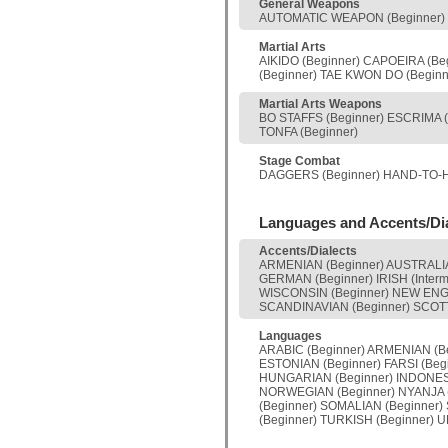
General Weapons
AUTOMATIC WEAPON (Beginner) C
Martial Arts
AIKIDO (Beginner) CAPOEIRA (Be
(Beginner) TAE KWON DO (Beginne
Martial Arts Weapons
BO STAFFS (Beginner) ESCRIMA 
TONFA (Beginner)
Stage Combat
DAGGERS (Beginner) HAND-TO-HA
Languages and Accents/Di
Accents/Dialects
ARMENIAN (Beginner) AUSTRALIAN
GERMAN (Beginner) IRISH (Inter
WISCONSIN (Beginner) NEW ENGL
SCANDINAVIAN (Beginner) SCOTT
Languages
ARABIC (Beginner) ARMENIAN (Be
ESTONIAN (Beginner) FARSI (Beg
HUNGARIAN (Beginner) INDONESIA
NORWEGIAN (Beginner) NYANJA (
(Beginner) SOMALIAN (Beginner)
(Beginner) TURKISH (Beginner) 