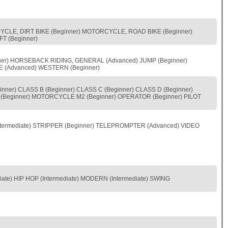
CYCLE, DIRT BIKE (Beginner) MOTORCYCLE, ROAD BIKE (Beginner)
T (Beginner)
nner) HORSEBACK RIDING, GENERAL (Advanced) JUMP (Beginner)
E (Advanced) WESTERN (Beginner)
nner) CLASS B (Beginner) CLASS C (Beginner) CLASS D (Beginner)
(Beginner) MOTORCYCLE M2 (Beginner) OPERATOR (Beginner) PILOT
termediate) STRIPPER (Beginner) TELEPROMPTER (Advanced) VIDEO
iate) HIP HOP (Intermediate) MODERN (Intermediate) SWING