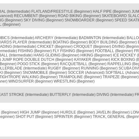
L (Intermediate) FLATLAND/FREESTYLE (Beginner) HALF PIPE (Beginner) JUMP
vanced) RECUMBENT (Beginner) ROAD BIKING (Beginner) SKATEBOARD SLA
G (Beginner) SKY DIVING (Beginner) SNOWBOARDER (Beginner) SPEED SKATING
 (Beginner)
BICS (Intermediate) ARCHERY (Intermediate) BADMINTON (Intermediate) BALL
IARDS PLAYER (Intermediate) BOATING (Beginner) BODY BUILDING (Beginner) 
ING (Intermediate) CRICKET (Beginner) CROQUET (Beginner) DIVING (Beginne
termediate) FISHING (Beginner) FLY FISHING (Beginner) FOOTBALL (Beginner) F
L (Intermediate) HANG GLIDING (Beginner) HIKING (Beginner) ICE HOCKEY (Be
r) JUMP ROPE DOUBLE DUTCH (Beginner) KAYAKER (Beginner) KICK BOXING (B
(Beginner) POGO STICK (Beginner) RACQUETBALL (Beginner) RAPPELLING (Be
OLLERBLADE (Intermediate) RUGBY (Beginner) RUNNING (Beginner) SCUBA DIV
I (Beginner) SNOWMOBILE (Beginner) SOCCER (Advanced) SOFTBALL (Advan
te) TIGHTROPE WALKING (Beginner) TRAMPOLINE (Beginner) TRAPEZE (Beginn
inner) WINDSURFER (Beginner) WRESTLING (Beginner)
AST STROKE (Intermediate) BUTTERFLY (Intermediate) DIVING (Intermediate)
(Beginner) HIGH JUMP (Beginner) HURDLE (Beginner) JAVELIN (Beginner) LO
eginner) SHOT PUT (Beginner) SPRINTER (Beginner) TRACK, GENERAL (Beginn