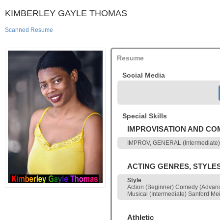
KIMBERLEY GAYLE THOMAS
Scanned Resume
Resume
Social Media
Special Skills
IMPROVISATION AND C
IMPROV, GENERAL (Intermediate)
ACTING GENRES, STYLE
Style
Action (Beginner) Comedy (Advanc
Musical (Intermediate) Sanford Me
Athletic