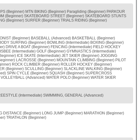
S (Beginner) MTN BIKING (Beginner) Paragliding (Beginner) PARKOUR
LOM (Beginner) SKATEBOARD STREET (Beginner) SKATEBOARD STUNTS
 (Beginner) SURFER (Beginner) TRIALS RIDING (Beginner)
OONIST (Beginner) BASEBALL (Advanced) BASKETBALL (Beginner)
BODY SURFING (Beginner) BOWLING (Intermediate) BOXING (Beginner)
r) DRIVE A BOAT (Beginner) FENCING (Intermediate) FIELD HOCKEY
RISBEE (Intermediate) GOLF (Beginner) GYMNASTICS (Intermediate)
ginner) ICE SKATE (Intermediate) JET SKIER (Beginner) JOGGING
eginner) LACROSSE (Beginner) MOUNTAIN CLIMBING (Beginner) PILOT
ginner) ROCK CLIMBER (Beginner) ROLLER HOCKEY (Beginner)
ER (Beginner) SCULLING (Beginner) SLACKLINE WALKING (Beginner)
ced) SPIN CYCLE (Beginner) SQUASH (Beginner) SUPERCROSS
er) VOLLEYBALL (Advanced) WATER POLO (Beginner) WATER SKIER
 FREESTYLE (Intermediate) SWIMMING, GENERAL (Advanced)
NG DISTANCE (Beginner) LONG JUMP (Beginner) MARATHON (Beginner)
er) TRIATHLON (Beginner)