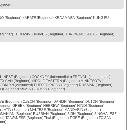
ginner)
UDO (Beginner) KARATE (Beginner) KRAV-MAGA (Beginner) KUNG FU
Beginner) THROWING KNIVES (Beginner) THROWING STARS (Beginner)
HINESE (Beginner) COCKNEY (Intermediate) FRENCH (Intermediate)
) MEXICAN (Beginner) MIDDLE EASTERN (Beginner) MINNESOTA /
OOKLYN (Advanced) PUERTO RICAN (Beginner) RUSSIAN (Beginner)
H (Beginner) SWISS-GERMAN (Beginner)
E (Beginner) CZECH (Beginner) DANISH (Beginner) DUTCH (Beginner)
ginner) GREEK (Beginner) HEBREW (Beginner) HINDI (Beginner)
) LATIN (Beginner) MALTESE (Beginner) MANDARIN (Beginner)
OMANIAN (Beginner) RUSSIAN (Beginner) SIGN (Beginner) SINGHALESE
r) TAIWANESE (Beginner) Thai (Beginner) TIGRE (Beginner) TOISAN
ner)