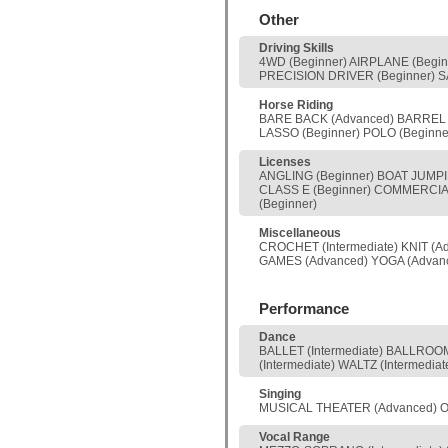
Other
Driving Skills
4WD (Beginner) AIRPLANE (Begi
PRECISION DRIVER (Beginner) SA
Horse Riding
BARE BACK (Advanced) BARREL (
LASSO (Beginner) POLO (Beginn
Licenses
ANGLING (Beginner) BOAT JUMPIN
CLASS E (Beginner) COMMERCIAL
(Beginner)
Miscellaneous
CROCHET (Intermediate) KNIT (
GAMES (Advanced) YOGA (Advan
Performance
Dance
BALLET (Intermediate) BALLROOM 
(Intermediate) WALTZ (Intermediat
Singing
MUSICAL THEATER (Advanced) OP
Vocal Range