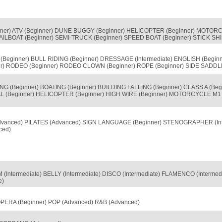
nner) ATV (Beginner) DUNE BUGGY (Beginner) HELICOPTER (Beginner) MOTOR
ILBOAT (Beginner) SEMI-TRUCK (Beginner) SPEED BOAT (Beginner) STICK SHIF
Beginner) BULL RIDING (Beginner) DRESSAGE (Intermediate) ENGLISH (Begi
er) RODEO (Beginner) RODEO CLOWN (Beginner) ROPE (Beginner) SIDE SADDL
G (Beginner) BOATING (Beginner) BUILDING FALLING (Beginner) CLASS A (Begi
 (Beginner) HELICOPTER (Beginner) HIGH WIRE (Beginner) MOTORCYCLE M1 
Advanced) PILATES (Advanced) SIGN LANGUAGE (Beginner) STENOGRAPHER (In
ced)
(Intermediate) BELLY (Intermediate) DISCO (Intermediate) FLAMENCO (Intermed
e)
ERA (Beginner) POP (Advanced) R&B (Advanced)