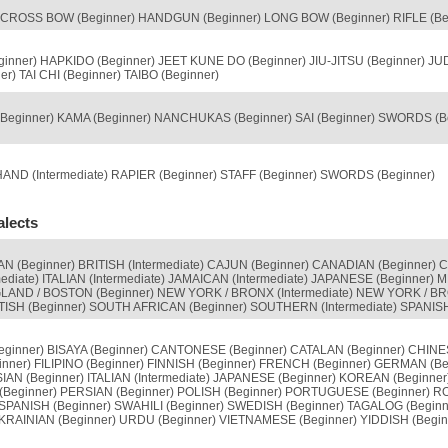
ROSS BOW (Beginner) HANDGUN (Beginner) LONG BOW (Beginner) RIFLE (Be
ginner) HAPKIDO (Beginner) JEET KUNE DO (Beginner) JIU-JITSU (Beginner) J
r) TAI CHI (Beginner) TAIBO (Beginner)
(Beginner) KAMA (Beginner) NANCHUKAS (Beginner) SAI (Beginner) SWORDS (
ND (Intermediate) RAPIER (Beginner) STAFF (Beginner) SWORDS (Beginner)
alects
 (Beginner) BRITISH (Intermediate) CAJUN (Beginner) CANADIAN (Beginner) C
mediate) ITALIAN (Intermediate) JAMAICAN (Intermediate) JAPANESE (Beginner
AND / BOSTON (Beginner) NEW YORK / BRONX (Intermediate) NEW YORK / BR
ISH (Beginner) SOUTH AFRICAN (Beginner) SOUTHERN (Intermediate) SPANIS
ginner) BISAYA (Beginner) CANTONESE (Beginner) CATALAN (Beginner) CHINES
inner) FILIPINO (Beginner) FINNISH (Beginner) FRENCH (Beginner) GERMAN (Be
N (Beginner) ITALIAN (Intermediate) JAPANESE (Beginner) KOREAN (Beginner
Beginner) PERSIAN (Beginner) POLISH (Beginner) PORTUGUESE (Beginner) R
 SPANISH (Beginner) SWAHILI (Beginner) SWEDISH (Beginner) TAGALOG (Beginne
UKRAINIAN (Beginner) URDU (Beginner) VIETNAMESE (Beginner) YIDDISH (Begin