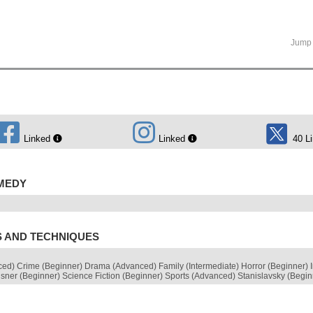
Jump 
Linked
Linked
40 L
OMEDY
S AND TECHNIQUES
ed) Crime (Beginner) Drama (Advanced) Family (Intermediate) Horror (Beginner) 
isner (Beginner) Science Fiction (Beginner) Sports (Advanced) Stanislavsky (Begi