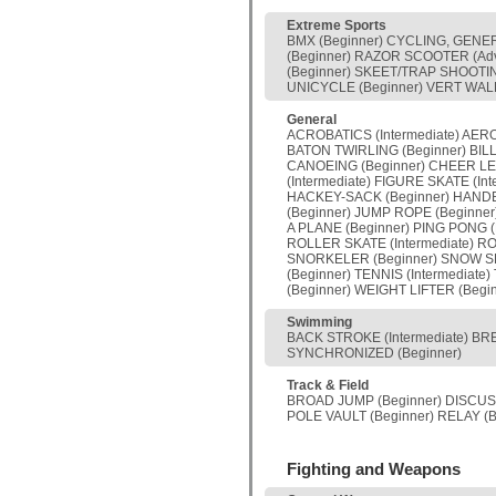
Extreme Sports
BMX (Beginner) CYCLING, GENERA
(Beginner) RAZOR SCOOTER (Ad
(Beginner) SKEET/TRAP SHOOTIN
UNICYCLE (Beginner) VERT WALL
General
ACROBATICS (Intermediate) AERO
BATON TWIRLING (Beginner) BILL
CANOEING (Beginner) CHEER LEAD
(Intermediate) FIGURE SKATE (In
HACKEY-SACK (Beginner) HANDBAL
(Beginner) JUMP ROPE (Beginne
A PLANE (Beginner) PING PONG 
ROLLER SKATE (Intermediate) R
SNORKELER (Beginner) SNOW SK
(Beginner) TENNIS (Intermedia
(Beginner) WEIGHT LIFTER (Beg
Swimming
BACK STROKE (Intermediate) BRE
SYNCHRONIZED (Beginner)
Track & Field
BROAD JUMP (Beginner) DISCUS 
POLE VAULT (Beginner) RELAY (B
Fighting and Weapons